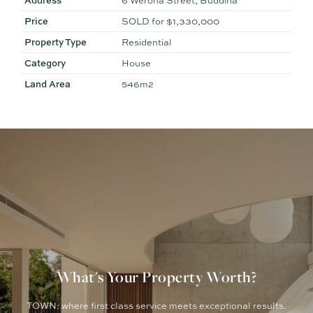
Address
6 Werona Street, Buddina
Price
SOLD for $1,330,000
Property Type
Residential
Category
House
Land Area
546m2
What's Your Property Worth?
TOWN: where first class service meets exceptional results.