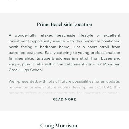
Prime Beachside Location
A wonderfully relaxed beachside lifestyle or excellent
investment opportunity awaits with this perfectly positioned
north facing 3 bedroom home, just a short stroll from
patrolled beaches. Easily catering to young professionals or
families alike, its superb address is a stroll from buses and
shops, plus it falls within the catchment zone for Mountain
Creek High School.
Well-presented, with lots of future possibilities for an update,
renovation or even future duplex development (STCA), this
property offers a great opportunity for investors or owner-
occupiers wanting to secure a property in a sought-after
READ MORE
beachside locale.
Summary of features:
Craig Morrison
- Plenty of yard for the kids to play