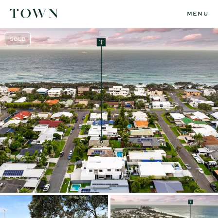
MENU
SOLD