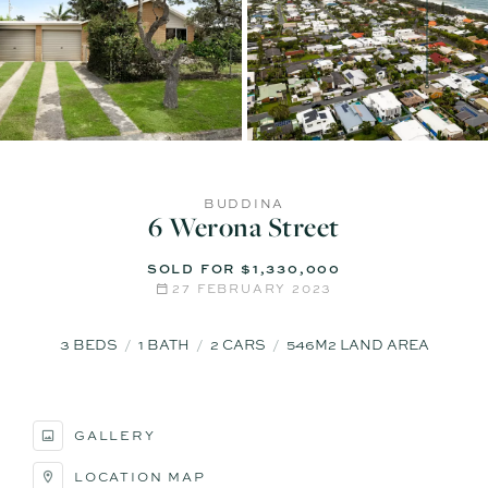
BUDDINA
6 Werona Street
SOLD FOR $1,330,000
27 FEBRUARY 2023
3
BEDS
1
BATH
2
CARS
546M2 LAND AREA
GALLERY
LOCATION MAP