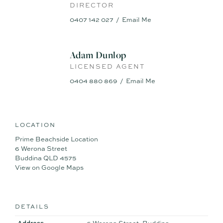
DIRECTOR
- Air conditioner to lounge room
- Double lock up with extra roller door through to backyard
0407 142 027
Email Me
- Open plan living/dining space with outdoor flow
- Vast potential to capitalise on the highly desired beachside
location (STCA)
Adam Dunlop
- Zoned for sought-after Mountain Creek High, close to
LICENSED AGENT
school buses
0404 880 869
Email Me
LOCATION
Prime Beachside Location
6 Werona Street
Buddina QLD 4575
View on Google Maps
DETAILS