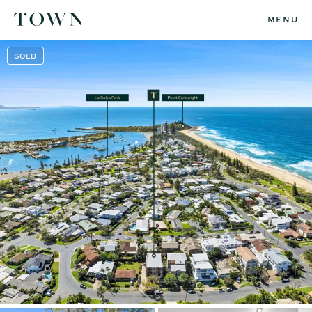
MENU
SOLD