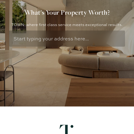
What's Your Property Worth?
TOWN: where first class service meets exceptional results.