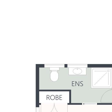
- Ceiling fans and easy-care tiled flooring throughout
- Good condition, mostly original – potential to update
- Only six in tightly held, solid, well established complex
- Low maintenance & low body corp. fees, pet-friendly
- Walk to beach (incl. dog beach), parks, shops, cafes
- 5-20 mins to hospitals, university, schools, & airport
- Affordable opportunity to invest in blue-chip location