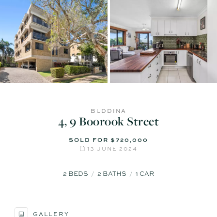
BUDDINA
4, 9 Boorook Street
SOLD FOR $720,000
13 JUNE 2024
2
BEDS
2
BATHS
1
CAR
GALLERY