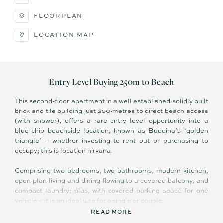
FLOORPLAN
LOCATION MAP
Entry Level Buying 250m to Beach
This second-floor apartment in a well established solidly built
brick and tile building just 250-metres to direct beach access
(with shower), offers a rare entry level opportunity into a
blue-chip beachside location, known as Buddina’s ‘golden
triangle’ – whether investing to rent out or purchasing to
occupy; this is location nirvana.
Comprising two bedrooms, two bathrooms, modern kitchen,
open plan living and dining flowing to a covered balcony, and
compact laundry; plus, with covered parking space for one
vehicle – it is an ideal size for a single or couple.
READ MORE
With many original retro-features it is not without charm, and