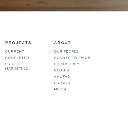
PROJECTS
ABOUT
CURRENT
OUR PEOPLE
COMPLETED
CONNECT WITH US
PROJECT
PHILOSOPHY
MARKETING
VALUES
AML FAQ
PRIVACY
MEDIA