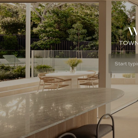
W
TOWN: 