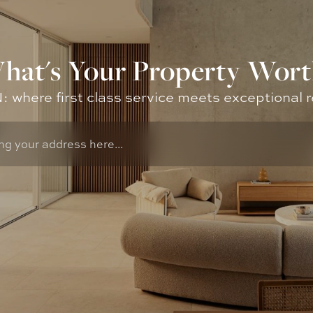
hat's Your Property Wort
where first class service meets exceptional r