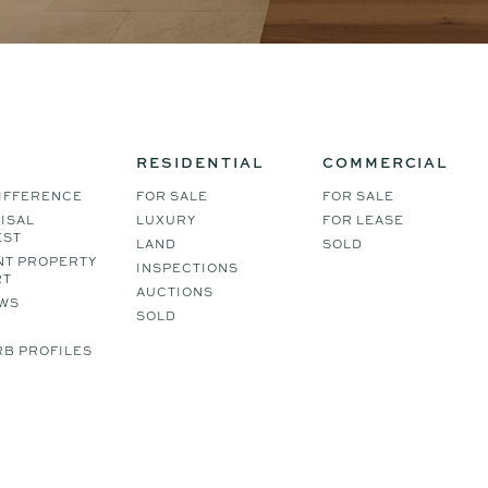
RESIDENTIAL
COMMERCIAL
IFFERENCE
FOR SALE
FOR SALE
ISAL
LUXURY
FOR LEASE
EST
LAND
SOLD
NT PROPERTY
INSPECTIONS
RT
AUCTIONS
WS
SOLD
B PROFILES