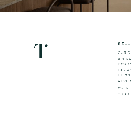
SELL
OUR D
APPRA
REQU
INSTA
REPO
REVIE
SOLD
SUBUR