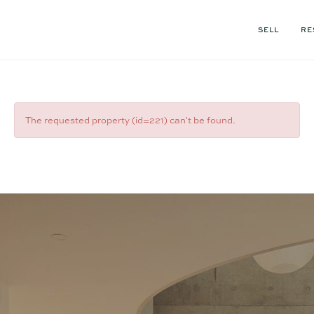
SELL
RE
The requested property (id=221) can't be found.