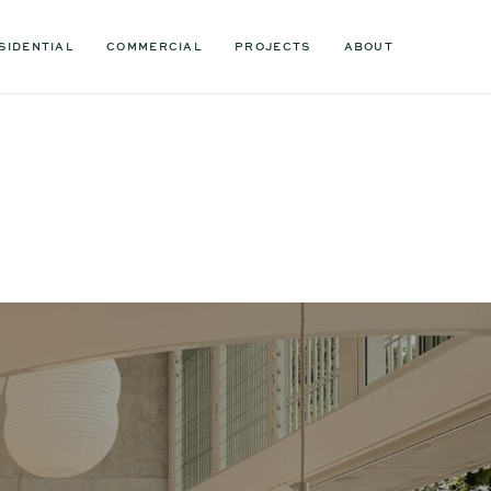
SIDENTIAL
COMMERCIAL
PROJECTS
ABOUT