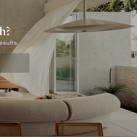
h?
esults.