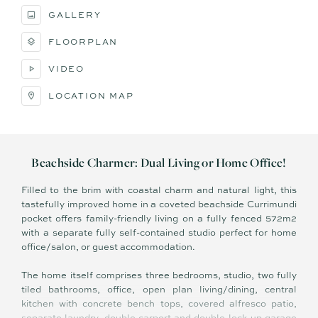
GALLERY
FLOORPLAN
VIDEO
LOCATION MAP
​Beachside Charmer: Dual Living or Home Office!
Filled to the brim with coastal charm and natural light, this
tastefully improved home in a coveted beachside Currimundi
pocket offers family-friendly living on a fully fenced 572m2
with a separate fully self-contained studio perfect for home
office/salon, or guest accommodation.
The home itself comprises three bedrooms, studio, two fully
tiled bathrooms, office, open plan living/dining, central
kitchen with concrete bench tops, covered alfresco patio,
separate laundry, double carport and double lock-up garage