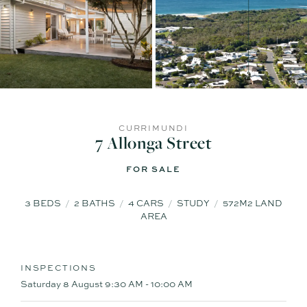
CURRIMUNDI
7 Allonga Street
FOR SALE
3
BEDS
2
BATHS
4
CARS
STUDY
572M2 LAND
AREA
INSPECTIONS
Saturday 8 August
9:30 AM - 10:00 AM