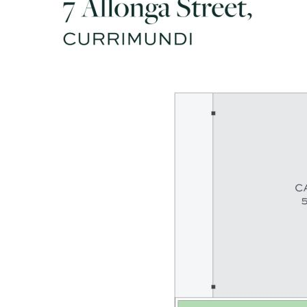
- Modern kitchen with quality Bosch appliances & concrete
benches
- Covered alfresco patio perfect for BBQs, celebrations,
relaxation
- Double carport + DLUG with drive-through access to
backyard
- Walk to beaches, lake, shops, dining, bus, tavern, & local
school
- Less than 10 mins drive to Caloundra CBD & major hospitals
- Charm, versatility, presentation, lifestyle & location: 10/10!
Disclaimer: Whilst every effort has been made to ensure the
accuracy of these particulars, no warranty is given by the
vendor or the agent as to their accuracy. Interested parties
should not rely on these particulars as representations of
fact but must instead satisfy themselves by inspection or
otherwise.