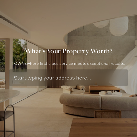
What's Your Property Worth?
TOWN: where first class service meets exceptional results.