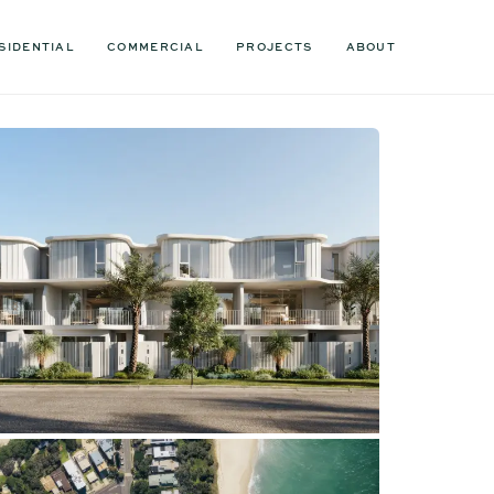
SIDENTIAL
COMMERCIAL
PROJECTS
ABOUT