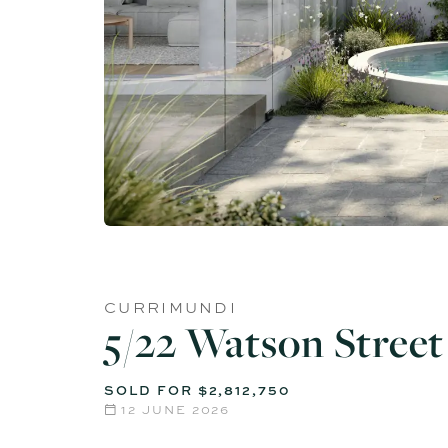
CURRIMUNDI
5/22 Watson Street
SOLD FOR $2,812,750
12 JUNE 2026