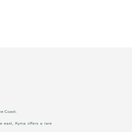
ine Coast.
he east, Kyma offers a rare