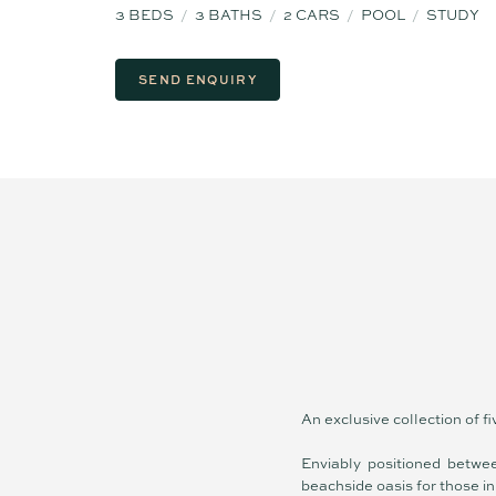
3
BEDS
3
BATHS
2
CARS
POOL
STUDY
SEND ENQUIRY
An exclusive collection of f
Enviably positioned betwee
beachside oasis for those in