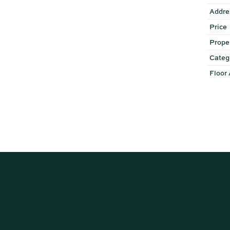
Addre
Price
Prope
Categ
Floor