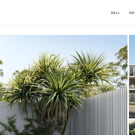
SELL
RE