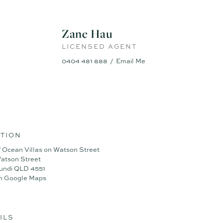
edroom
Zane Hau
LICENSED AGENT
0404 481 888
Email Me
TION
 Ocean Villas on Watson Street
atson Street
undi QLD 4551
n Google Maps
ILS