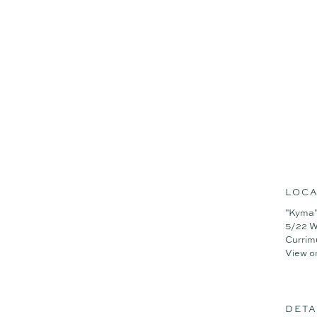
- 3 Bedroom + MPR/4th B
- 3 Bathroom + PDR
- 2 Car Garage
- Pool
- Study
LOCA
"Kyma"
5/22 W
Currim
View o
DETA