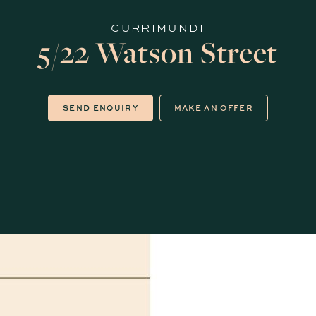
CURRIMUNDI
5/22 Watson Street
SEND ENQUIRY
MAKE AN OFFER