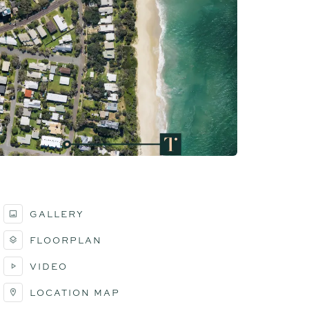
GALLERY
FLOORPLAN
VIDEO
LOCATION MAP