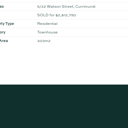
ss
5/22 Watson Street, Currimundi
SOLD for $2,812,750
rty Type
Residential
ory
Townhouse
 Area
303m2