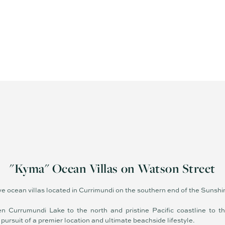
"Kyma" Ocean Villas on Watson Street
ive ocean villas located in Currimundi on the southern end of the Sunsh
n Currumundi Lake to the north and pristine Pacific coastline to t
 pursuit of a premier location and ultimate beachside lifestyle.