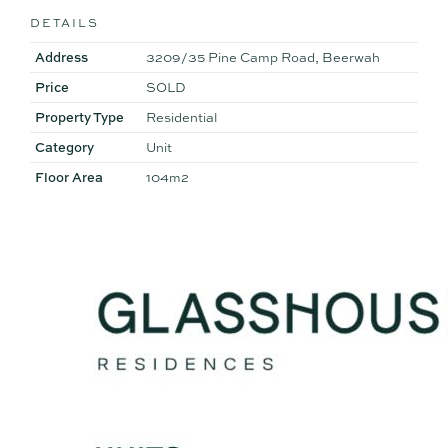
DETAILS
Address
3209/35 Pine Camp Road, Beerwah
Price
SOLD
Property Type
Residential
Category
Unit
Floor Area
104m2