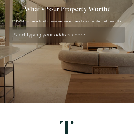
What's Your Property Worth?
TOWN: where first class service meets exceptional results.