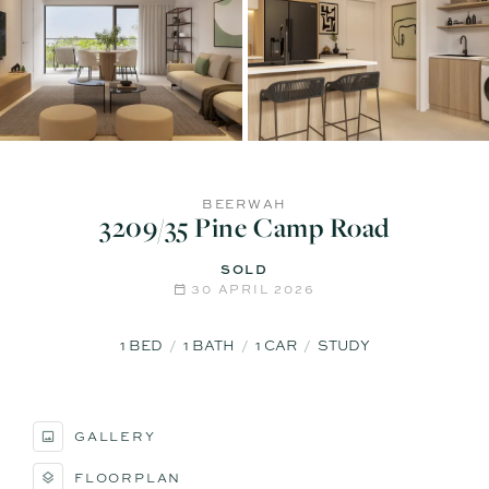
BEERWAH
3209/35 Pine Camp Road
SOLD
30 APRIL 2026
1
BED
1
BATH
1
CAR
STUDY
GALLERY
FLOORPLAN