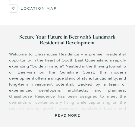
LOCATION MAP
Secure Your Future in Beerwah’s Landmark
Residential Development
Welcome to Glasshouse Residence – a premier residential
opportunity in the heart of South East Queensland’s rapidly
expanding “Golden Triangle”. Nestled in the thriving township
of Beerwah on the Sunshine Coast, this modern
development offers a unique blend of style, functionality, and
long-term investment potential. Backed by a team of
experienced developers, architects, and planners,
Glasshouse Residence has been designed to meet the
demands of contemporary living while capitalising on the
region’s strong growth trajectory, population boom, and
exceptional infrastructure expansion.
READ MORE
Key Features