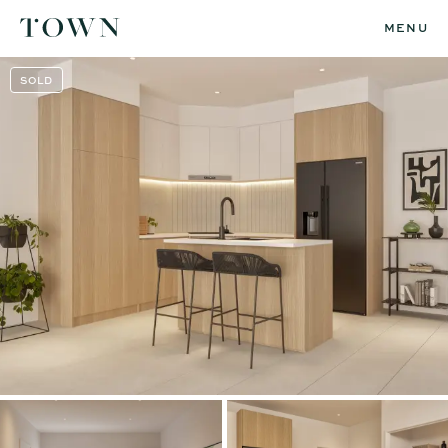
MENU
SOLD