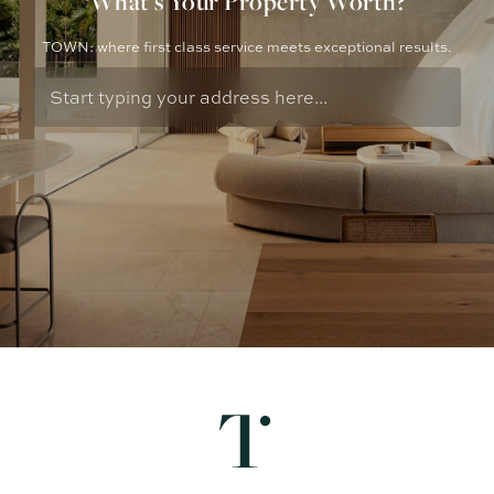
What's Your Property Worth?
TOWN: where first class service meets exceptional results.