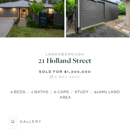
LANDSBOROUGH
21 Holland Street
SOLD FOR $1,300,000
9 MAY 2026
4
BEDS
2
BATHS
6
CARS
STUDY
829M2 LAND
AREA
GALLERY