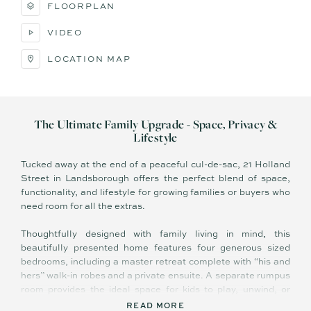
FLOORPLAN
VIDEO
LOCATION MAP
The Ultimate Family Upgrade - Space, Privacy &
Lifestyle
Tucked away at the end of a peaceful cul-de-sac, 21 Holland
Street in Landsborough offers the perfect blend of space,
functionality, and lifestyle for growing families or buyers who
need room for all the extras.
Thoughtfully designed with family living in mind, this
beautifully presented home features four generous sized
bedrooms, including a master retreat complete with “his and
hers” walk-in robes and a private ensuite. A separate rumpus
room provides the ideal space for kids to play, unwind, or
create their own retreat away from the main living areas.
READ MORE