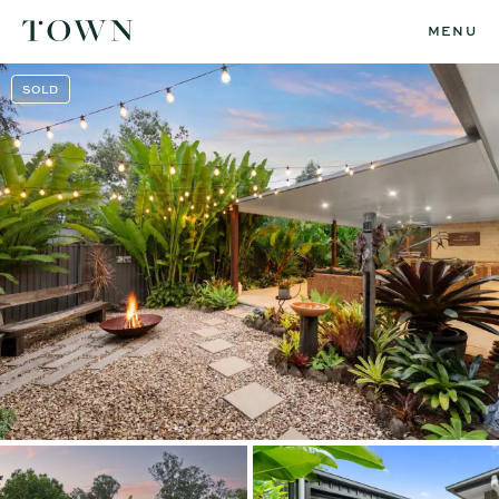
MENU
SOLD