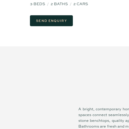
3
BEDS
2
BATHS
2
CARS
SEND ENQUIRY
A bright, contemporary hom
spaces connect seamlessly t
stone benchtops, quality ap
Bathrooms are fresh and mo