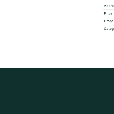
Addre
Price
Prope
Categ