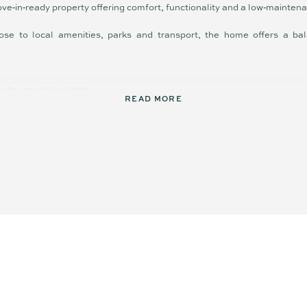
ove‑in‑ready property offering comfort, functionality and a low‑maintena
ose to local amenities, parks and transport, the home offers a bal
 calm, neutral palette
READ MORE
low to covered alfresco
ctional kitchen and island bench
ilt-ins and well-appointed bathrooms
gardens with covered outdoor entertaining
close to amenities
fort has been made to ensure the accuracy of these particulars, no war
curacy. Interested parties should not rely on these particulars as repr
by inspection or otherwise.