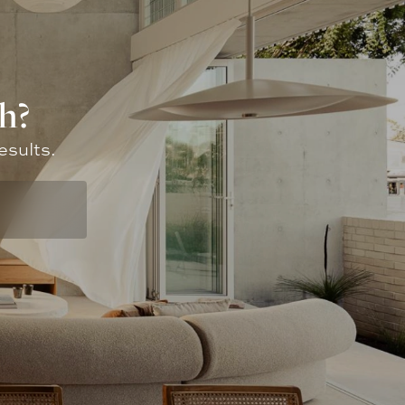
h?
esults.