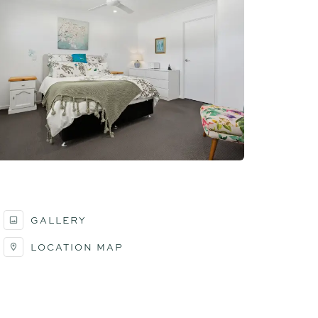
GALLERY
LOCATION MAP