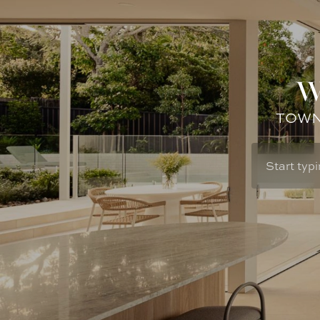
W
TOWN: 