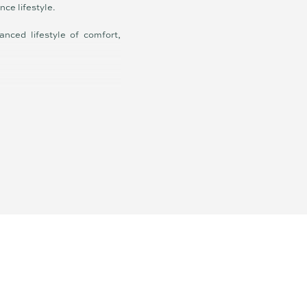
nce lifestyle.
anced lifestyle of comfort,
ranty is given by the vendor
esentations of fact but must