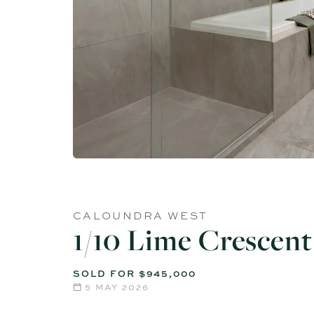
CALOUNDRA WEST
1/10 Lime Crescent
SOLD FOR $945,000
5 MAY 2026