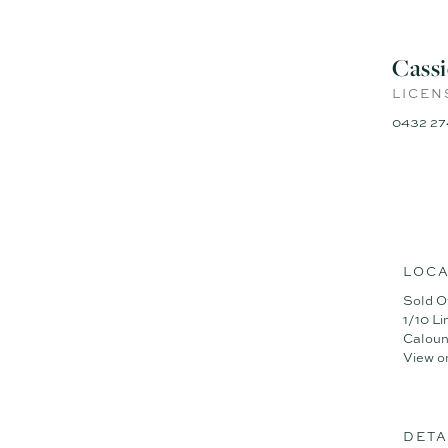
Cass
LICEN
0432 27
LOCA
Sold O
1/10 L
Caloun
View o
DETA