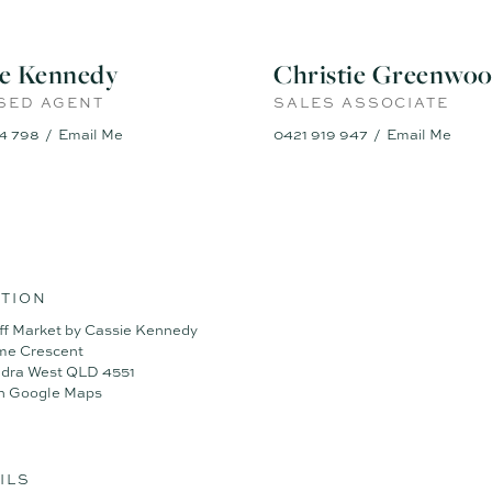
ie Kennedy
Christie Greenwo
SED AGENT
SALES ASSOCIATE
4 798
Email Me
0421 919 947
Email Me
TION
ff Market by Cassie Kennedy
ime Crescent
dra West QLD 4551
n Google Maps
ILS