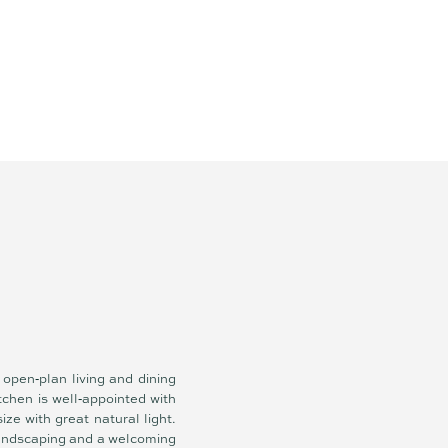
open‑plan living and dining
tchen is well‑appointed with
ze with great natural light.
landscaping and a welcoming