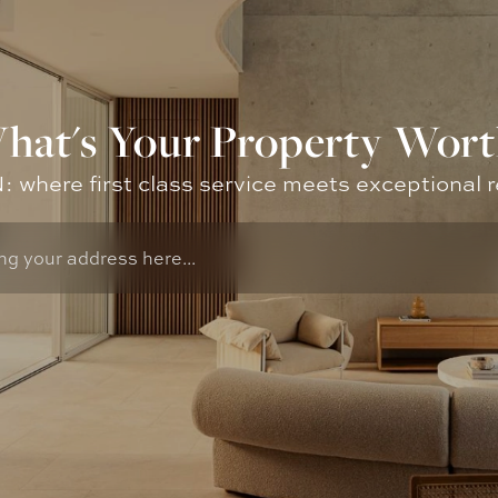
hat's Your Property Wort
where first class service meets exceptional r