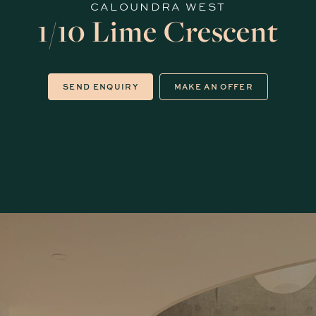
CALOUNDRA WEST
1/10 Lime Crescent
SEND ENQUIRY
MAKE AN OFFER