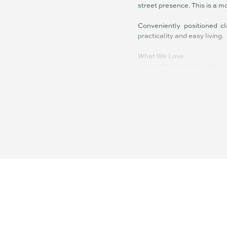
street presence. This is a m
Conveniently positioned cl
practicality and easy living.
What We Love
-Light-filled interiors with a
-Seamless indoor–outdoor f
-Open-plan living with a fun
-Generous bedrooms with bu
-Private, low-maintenance 
-Quiet, convenient location 
Disclaimer: Whilst every ef
or the agent as to their ac
instead satisfy themselves 