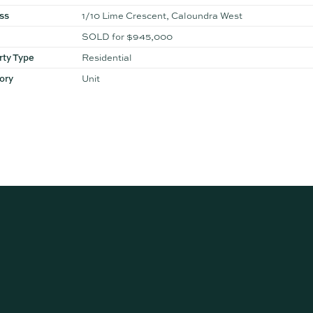
ss
1/10 Lime Crescent, Caloundra West
SOLD for $945,000
rty Type
Residential
ory
Unit