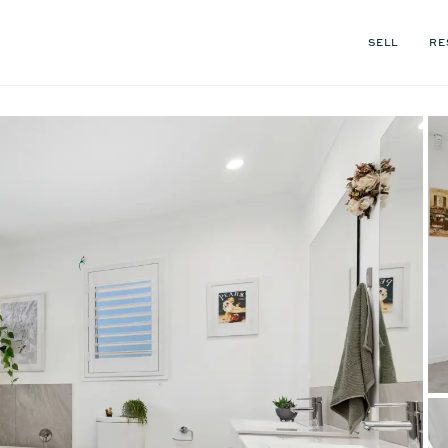
SELL
RE