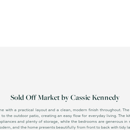
Sold Off Market by Cassie Kennedy
e with a practical layout and a clean, modern finish throughout. The 
o the outdoor patio, creating an easy flow for everyday living. The ki
pliances and plenty of storage, while the bedrooms are generous in si
dern, and the home presents beautifully from front to back with tidy 