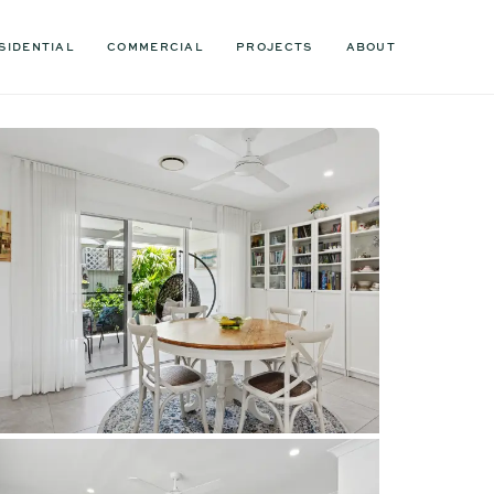
SIDENTIAL
COMMERCIAL
PROJECTS
ABOUT