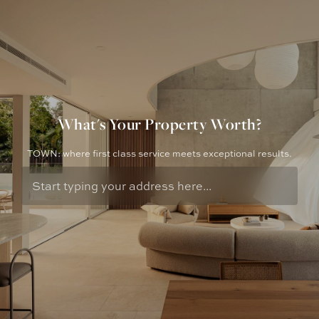
What's Your Property Worth?
TOWN: where first class service meets exceptional results.