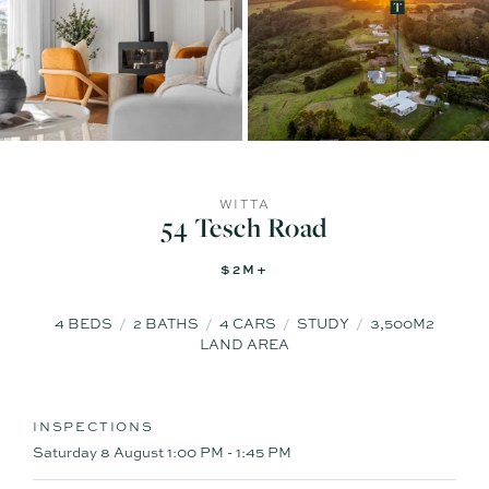
WITTA
54 Tesch Road
$2M+
4
BEDS
2
BATHS
4
CARS
STUDY
3,500M2
LAND AREA
INSPECTIONS
Saturday 8 August
1:00 PM - 1:45 PM