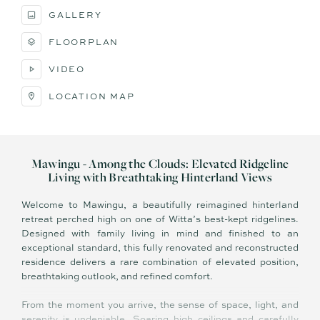
GALLERY
FLOORPLAN
VIDEO
LOCATION MAP
Mawingu - Among the Clouds: Elevated Ridgeline
Living with Breathtaking Hinterland Views
Welcome to Mawingu, a beautifully reimagined hinterland
retreat perched high on one of Witta’s best-kept ridgelines.
Designed with family living in mind and finished to an
exceptional standard, this fully renovated and reconstructed
residence delivers a rare combination of elevated position,
breathtaking outlook, and refined comfort.
From the moment you arrive, the sense of space, light, and
serenity is undeniable. Soaring high ceilings and carefully