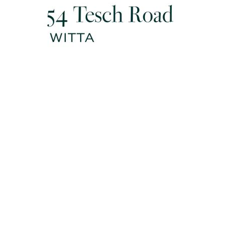
Disclaimer: Whilst every effort has been made to ensure the
accuracy of the information contained in this listing, no
warranty is given by the vendor or agent as to its accuracy.
Interested parties should not rely on this information as a
statement or representation of fact and must satisfy
themselves by inspection and seek expert advice.
Some images have been digitally enhanced or virtually
staged for illustrative purposes only
** When being sold by Auction / No price guide (EOI eg.):
Disclaimer: This property is being sold by auction or without a
price and therefore a price guide can not be provided. The
website may have filtered the property into a price bracket for
website functionality purposes.