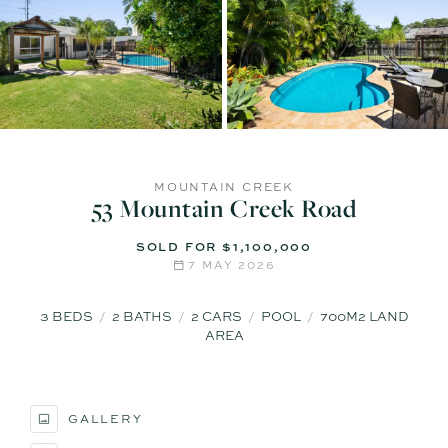
MOUNTAIN CREEK
53 Mountain Creek Road
SOLD FOR $1,100,000
7 MAY 2026
3
BEDS
2
BATHS
2
CARS
POOL
700M2 LAND
AREA
GALLERY