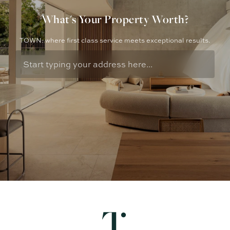
What's Your Property Worth?
TOWN: where first class service meets exceptional results.