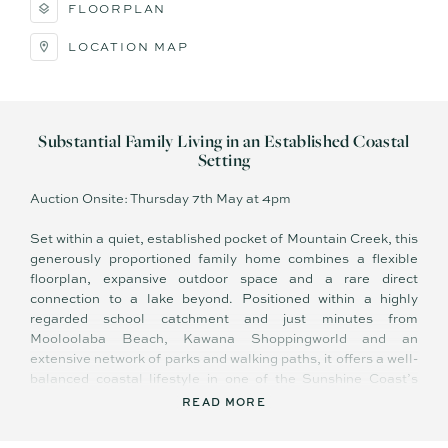
FLOORPLAN
LOCATION MAP
Substantial Family Living in an Established Coastal
Setting
Auction Onsite: Thursday 7th May at 4pm
Set within a quiet, established pocket of Mountain Creek, this
generously proportioned family home combines a flexible
floorplan, expansive outdoor space and a rare direct
connection to a lake beyond. Positioned within a highly
regarded school catchment and just minutes from
Mooloolaba Beach, Kawana Shoppingworld and an
extensive network of parks and walking paths, it offers a well-
balanced coastal lifestyle in one of the Sunshine Coast’s
most sought-after suburbs.
READ MORE
Landscaped gardens and a wide lawn create a welcoming