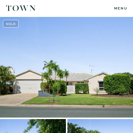
MENU
SOLD