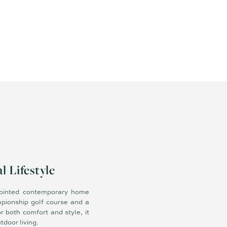
 Lifestyle
ppointed contemporary home
mpionship golf course and a
 both comfort and style, it
door living.