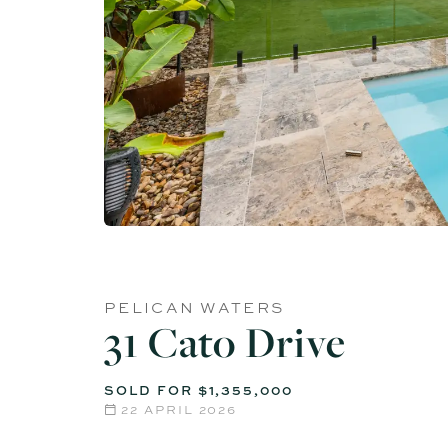
PELICAN WATERS
31 Cato Drive
SOLD FOR $1,355,000
22 APRIL 2026