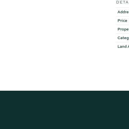
DETA
Addre
Price
Prope
Categ
Land 