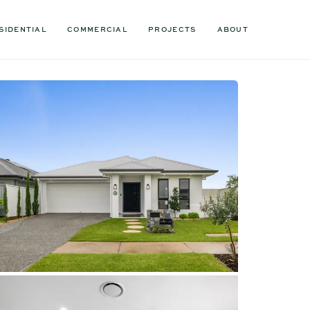
SIDENTIAL
COMMERCIAL
PROJECTS
ABOUT