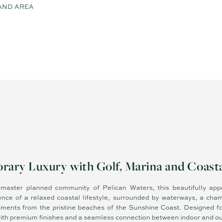
AND AREA
ary Luxury with Golf, Marina and Coastal
s master planned community of Pelican Waters, this beautifully a
ence of a relaxed coastal lifestyle, surrounded by waterways, a cha
moments from the pristine beaches of the Sunshine Coast. Designed for
with premium finishes and a seamless connection between indoor and out