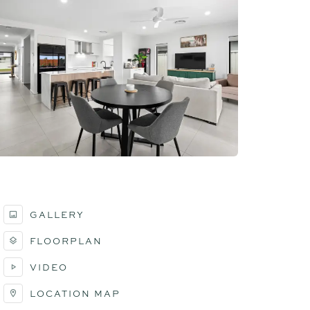
GALLERY
FLOORPLAN
VIDEO
LOCATION MAP