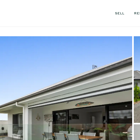
SELL
RE