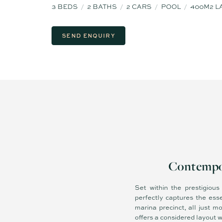
3
BEDS
2
BATHS
2
CARS
POOL
400M2 L
SEND ENQUIRY
Contempor
Set within the prestigiou
perfectly captures the ess
marina precinct, all just 
offers a considered layout 