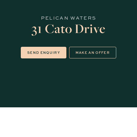
PELICAN WATERS
31 Cato Drive
SEND ENQUIRY
MAKE AN OFFER