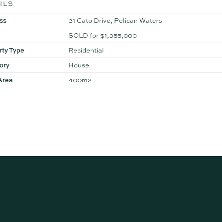
ILS
ss
31 Cato Drive, Pelican Waters
SOLD for $1,355,000
rty Type
Residential
ory
House
Area
400m2