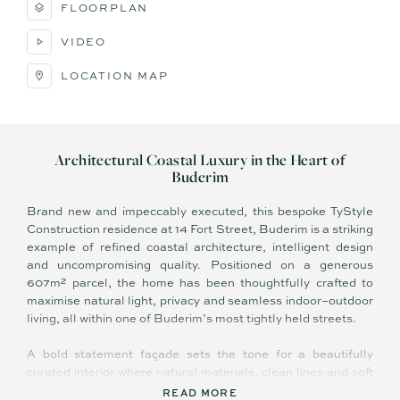
FLOORPLAN
VIDEO
LOCATION MAP
Architectural Coastal Luxury in the Heart of
Buderim
Brand new and impeccably executed, this bespoke TyStyle
Construction residence at 14 Fort Street, Buderim is a striking
example of refined coastal architecture, intelligent design
and uncompromising quality. Positioned on a generous
607m² parcel, the home has been thoughtfully crafted to
maximise natural light, privacy and seamless indoor–outdoor
living, all within one of Buderim’s most tightly held streets.
A bold statement façade sets the tone for a beautifully
curated interior where natural materials, clean lines and soft
neutral tones create a calm, luxurious atmosphere. At the
READ MORE