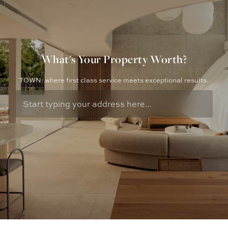
What's Your Property Worth?
TOWN: where first class service meets exceptional results.