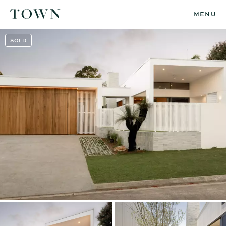
MENU
SOLD