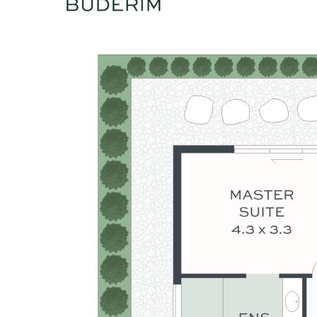
connection to outdoors
- Double garage with concealed tilt-panel door and internal
access
- Premium materials, high ceilings throughout the home
- Moments to Buderim Village, leading schools, beaches and
Sunshine Coast amenities