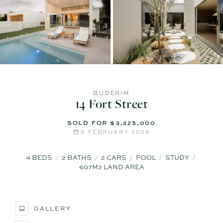
BUDERIM
14 Fort Street
SOLD FOR $3,225,000
6 FEBRUARY 2026
4
BEDS
2
BATHS
2
CARS
POOL
STUDY
607M2 LAND AREA
GALLERY