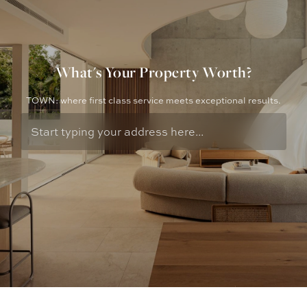
What's Your Property Worth?
TOWN: where first class service meets exceptional results.