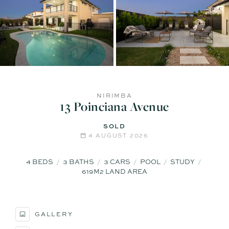
NIRIMBA
13 Poinciana Avenue
SOLD
4 AUGUST 2026
4
BEDS
3
BATHS
3
CARS
POOL
STUDY
619M2 LAND AREA
GALLERY