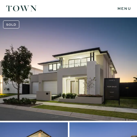
MENU
SOLD