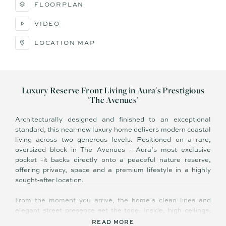
FLOORPLAN
VIDEO
LOCATION MAP
Luxury Reserve Front Living in Aura's Prestigious
'The Avenues'
Architecturally designed and finished to an exceptional
standard, this near‑new luxury home delivers modern coastal
living across two generous levels. Positioned on a rare,
oversized block in The Avenues - Aura’s most exclusive
pocket -it backs directly onto a peaceful nature reserve,
offering privacy, space and a premium lifestyle in a highly
sought‑after location.
From the moment you arrive, the home’s clean lines and
elegant street presence set the tone. Inside, high ceilings,
quality finishes and a beautiful hardwood staircase create a
READ MORE