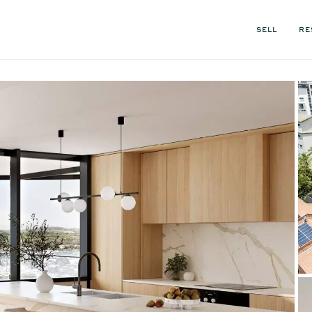
SELL
RE