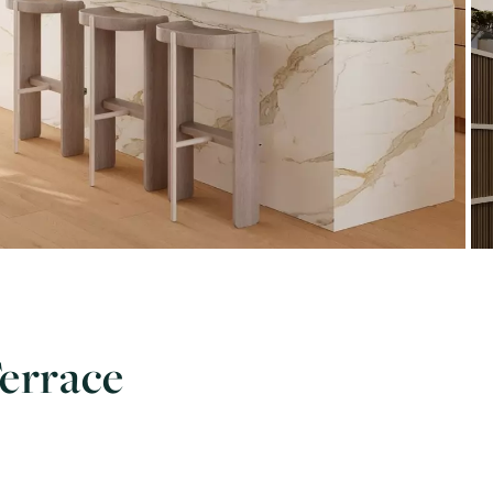
Terrace