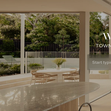
W
TOWN: 