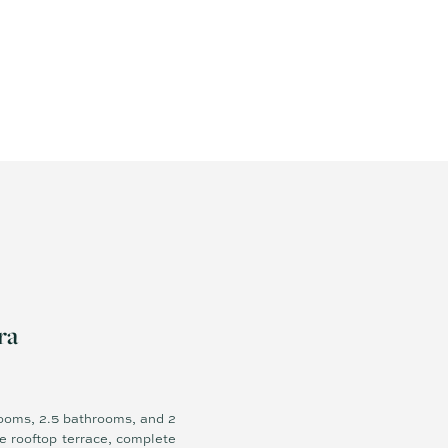
ra
rooms, 2.5 bathrooms, and 2
e rooftop terrace, complete