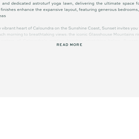
and dedicated astroturf yoga lawn, delivering the ultimate space f
d finishes enhance the expansive layout, featuring generous bedrooms,
reas
e vibrant heart of Caloundra on the Sunshine Coast, Sunset invites you t
ch morning to breathtaking views: the iconic Glasshouse Mountains ri
waters of Caloundra’s pristine beaches stretching below. Sunset
READ MORE
, the perfect place to call home.
 36 architecturally designed apartments situated in Caloundra, one 
l tones and textures reflecting the sand, sea, and sky, give the build
areas surround the building, softening the modern aesthetic while cr
ape. Every aspect of Sunset’s architecture has been crafted with int
 centre of town and 100m further to the beach. Enjoy the pool, BBQ ar
ling windows. A quick stroll to Bulcock and Kings Beach, two minutes 
staurants, the bowls club, The Events Centre, and the town centre. W
ch and forest, you’re only 15 minutes from the Sunshine Coast Univer
D, lifestyle and convenience all in one.