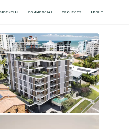
SIDENTIAL
COMMERCIAL
PROJECTS
ABOUT