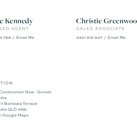
ie Kennedy
Christie Greenwo
SED AGENT
SALES ASSOCIATE
4 798
Email Me
0421 919 947
Email Me
TION
Construction Now - Sunset
dra
5-7 Bombala Terrace
dra QLD 4551
n Google Maps