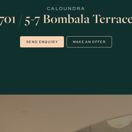
CALOUNDRA
701 / 5-7 Bombala Terrac
SEND ENQUIRY
MAKE AN OFFER