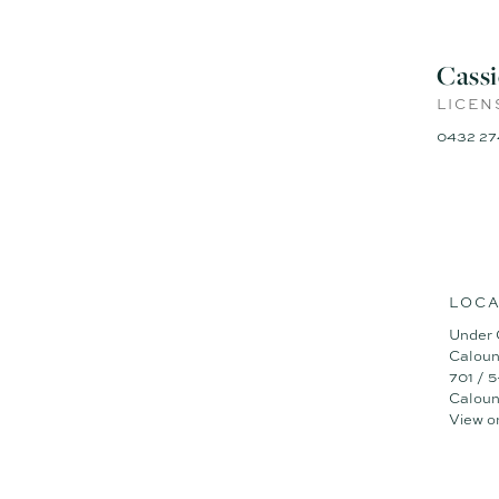
Cass
LICEN
0432 27
LOCA
Under 
Caloun
701 / 
Caloun
View o