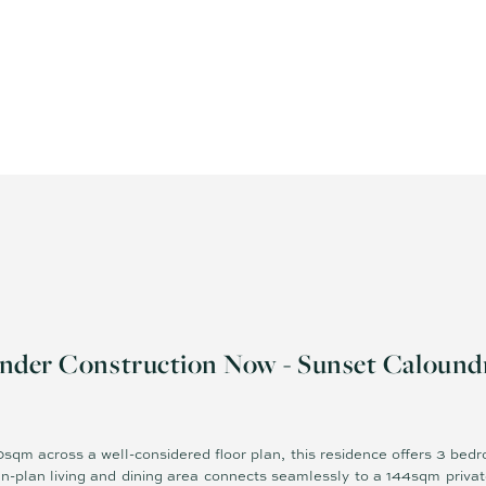
nder Construction Now - Sunset Calound
sqm across a well-considered floor plan, this residence offers 3 bed
n-plan living and dining area connects seamlessly to a 144sqm privat