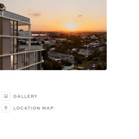
GALLERY
LOCATION MAP