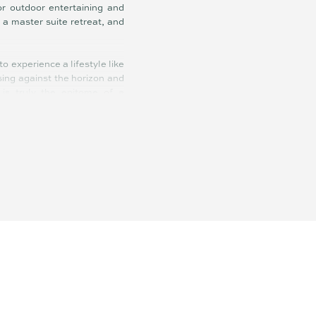
or outdoor entertaining and
 a master suite retreat, and
o experience a lifestyle like
sing against the horizon and
 is truly the epitome of a
of Australia’s most coveted
ing an organic elegance that
eating a tranquil oasis that
ention, offering a seamless
ea, spacious balconies, high
walk to your morning coffee,
ith secure basement parking
sity Hospital and 1 hour and