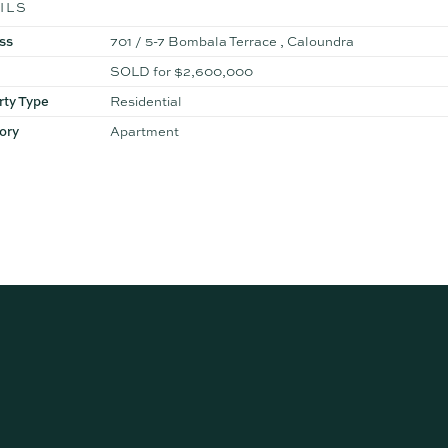
ILS
ss
701 / 5-7 Bombala Terrace , Caloundra
SOLD for $2,600,000
rty Type
Residential
ory
Apartment