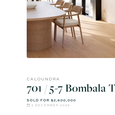
CALOUNDRA
701 / 5-7 Bombala 
SOLD FOR $2,600,000
3 DECEMBER 2025