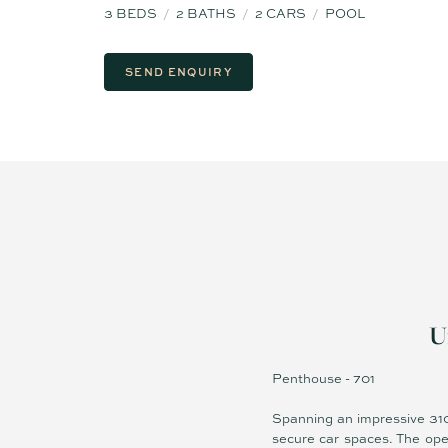
3
BEDS
2
BATHS
2
CARS
POOL
SEND ENQUIRY
U
Penthouse - 701
Spanning an impressive 310
secure car spaces. The ope