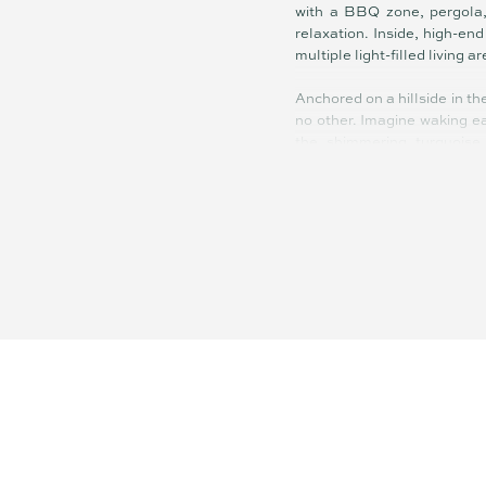
with a BBQ zone, pergola, 
relaxation. Inside, high-en
multiple light-filled living a
Anchored on a hillside in th
no other. Imagine waking ea
the shimmering turquoise 
rejuvenating coastal retreat
An exclusive collection of
beachside locations. Neutra
feels timeless. Lush green 
mirrors the coastal landsc
connection to the outdoors.
The property is 350m to the
end finishes & floor-to-cei
and walking distance to re
and easy access to both bea
10 minutes from Brisbane CB