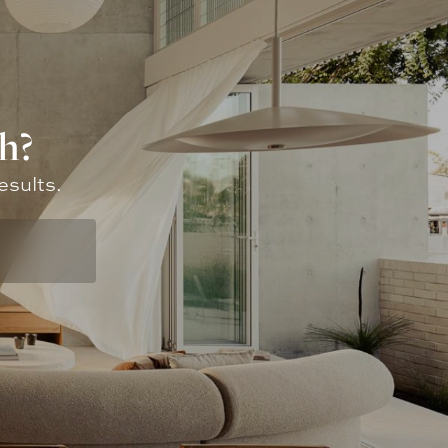
h?
esults.