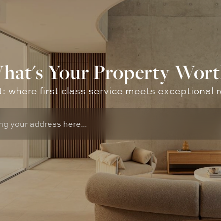
hat's Your Property Wort
where first class service meets exceptional r