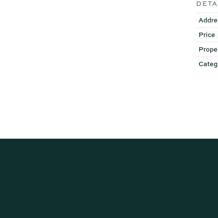
DETA
Addre
Price
Prope
Categ