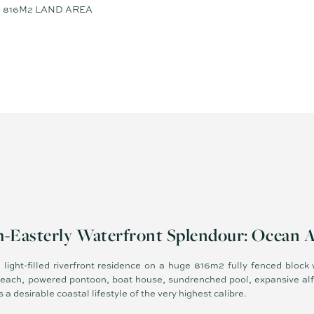
816M2 LAND AREA
-Easterly Waterfront Splendour: Ocean 
 light-filled riverfront residence on a huge 816m2 fully fenced block
beach, powered pontoon, boat house, sundrenched pool, expansive alf
 a desirable coastal lifestyle of the very highest calibre.