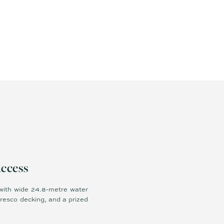
Access
 with wide 24.8-metre water
resco decking, and a prized