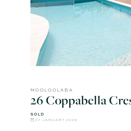
MOOLOOLABA
26 Coppabella Cre
SOLD
27 JANUARY 2026