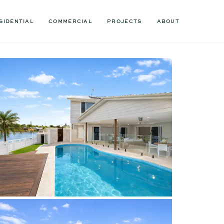
SIDENTIAL
COMMERCIAL
PROJECTS
ABOUT