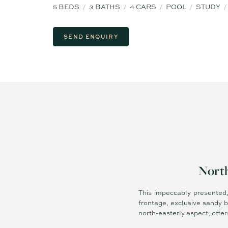
5
BEDS
3
BATHS
4
CARS
POOL
STUDY
SEND ENQUIRY
North
This impeccably presented,
frontage, exclusive sandy 
north-easterly aspect; offers