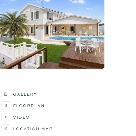
GALLERY
FLOORPLAN
VIDEO
LOCATION MAP