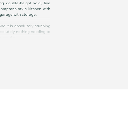
g double-height void, five
Hamptons-style kitchen with
 garage with storage.
d it is absolutely stunning
absolutely nothing needing to
envy of all.
arpets, plantation shutters,
xternal timber decking, new
 3.7kW solar power, 12-metre
nd gated side access to park
 is magnificent by day and
e sea breezes and abundant
ay-vibe that is just another
ay outdoors – when they are
: boating, angling, crabbing,