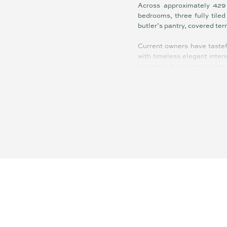
Across approximately 429 
bedrooms, three fully tile
butler’s pantry, covered te
Current owners have tastef
with timeless elegant interi
be spent, this is turnkey rea
Ducted air-conditioning (ap
marble benches in kitchen 
travertine tiling alongside
pontoon, 3x6m boat house wi
an RV – are among the suite
Showcasing sweeping water
spectacular at night as c
natural light circulate thr
reason you will love living h
The manicured gardens are 
not in the pool, fishing off
swimming, sunbathing, entert