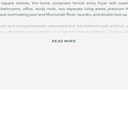
square metres, the home comprises formal entry foyer with soarin
d bathrooms, office, study nook, two separate living areas, premium 
rrace overlooking pool and Mooloolah River, laundry, and double lock up
ully and comprehensively renovated and refurbished inside and out, an
ors, attractive street appeal, and high-end fixtures/fittings. There is 
dy to move into and live a sumptuous riverfront lifestyle that will be the 
READ MORE
p controlled), ceiling fans, engineered French Oak flooring, plush c
and bathrooms, luxury bathtub in main bathroom, gas cooktop, new e
 solar heated pool, outdoor shower, crimsafe screens, gas hot water,
th ramp, electronic entry gate, Wi-Fi controlled security cameras, a
 of impressive features.
 views that stretch across to the Mooloolaba skyline, the vista
oastal lights sparkle and shimmer across the Mooloolah River. Gentl
oughout the property, enhancing the calming, relaxed ambience and holid
ere.
ultra-low maintenance and there is space for children and pets to pl
 the pontoon, or paddleboarding on the river. What an amazing lifestyle
aining! If you are a boating enthusiast, this truly is a dream come true.