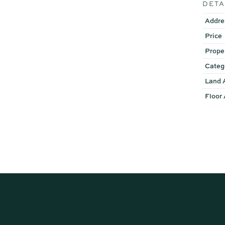
DETA
Disclaimer: Whilst every ef
Addre
or the agent as to their ac
Price
instead satisfy themselves 
Prope
Categ
Land 
Floor