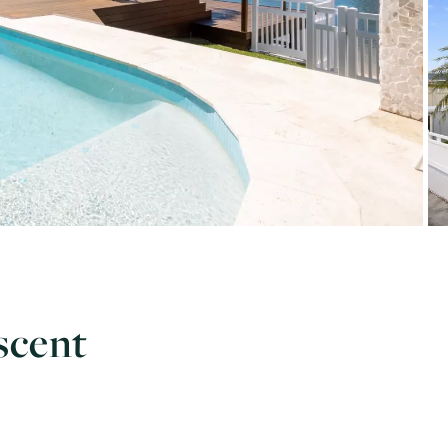
scent