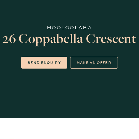
MOOLOOLABA
26 Coppabella Crescent
SEND ENQUIRY
MAKE AN OFFER