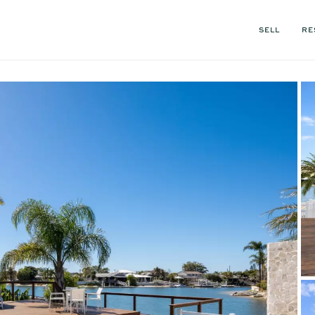
SELL
RE