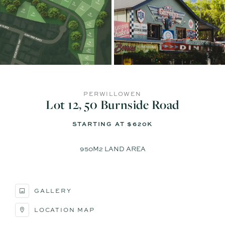
PERWILLOWEN
Lot 12, 50 Burnside Road
STARTING AT $620K
950M2 LAND AREA
GALLERY
LOCATION MAP