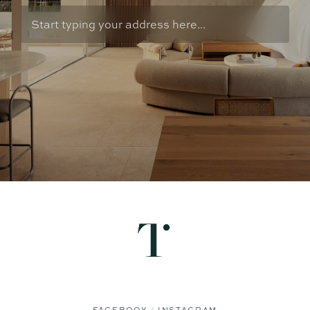
FACEBOOK
INSTAGRAM