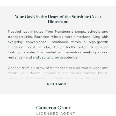
Your Oasis in the Heart of the Sunshine Coast
Hinterland
Nestled just minutes from Nambour’s shops, schools and
transport links, Burnside Hills delivers hinterland living with
everyday convenience. Positioned within a high‑growth
Sunshine Coast corridor, it’s perfectly suited to families
looking to enter the market and investors seeking strong
rental demand and capital growth potential.
Choose from an array of homesites to pick your builder and
create your dream, or lock in one of our turnkey house
packages. Our 4‑bedroom, 2‑bathroom, 2‑car designs sit on
generous blocks from 800 m² to 1,300 m², complete with
READ MORE
quality inclusions and connection to community
infrastructure.
Features Include:
Cameron Groer
LICENSED AGENT
- Potentially Eligible for state grants and stamp‑duty