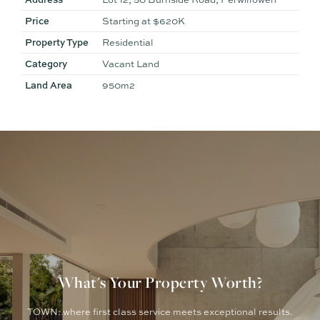
Some images have been digitally enhanced or virtually
staged for illustrative purposes only
Price
Starting at $620K
Property Type
Residential
Category
Vacant Land
Land Area
950m2
What's Your Property Worth?
TOWN: where first class service meets exceptional results.