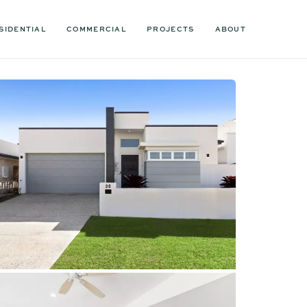
SIDENTIAL
COMMERCIAL
PROJECTS
ABOUT