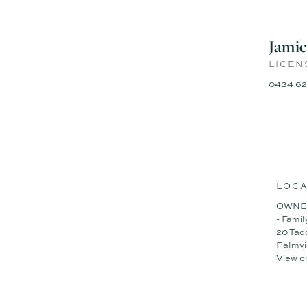
- Custom-designed EDGE D
- 259m² under roof with 2.7
- Waterfall stone bench to
Jamie
- North-facing master suite 
- Ducted air-conditioning, c
LICEN
- Single storey, five bedro
0434 62
- Private swimming pool, sp
- Super low-maintenance bl
- Double-inverter solar syst
- One-minute walk to the par
- Motivated vendors are com
Contact Jamie or Naj today 
LOCA
OWNE
- Famil
20 Tad
Palmv
View o