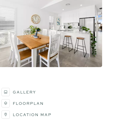
GALLERY
FLOORPLAN
LOCATION MAP