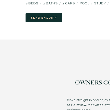
5
BEDS
2
BATHS
2
CARS
POOL
STUDY
SEND ENQUIRY
OWNERS COM
Move straight in and enjoy 
of Palmview. Motivated own
bedroom home!