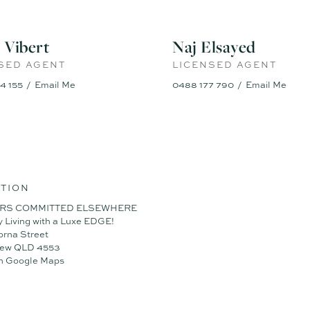
esigner Home on a 375m² block
m high ceilings throughout
ps, 900mm appliances & walk-in pantry
 Vibert
Naj Elsayed
with oversized luxury ensuite
eiling fans & premium finishes
SED AGENT
LICENSED AGENT
oms + dedicated study nook
4 155
Email Me
0488 177 790
Email Me
a and north-facing alfresco area
ock with no compromise on lifestyle
em for energy efficiency
k in a family-friendly location
mitted elsewhere – vacant possession and a quick settlement are on o
for more information or to arrange an inspection.
TION
RS COMMITTED ELSEWHERE
y Living with a Luxe EDGE!
orna Street
iew QLD 4553
n Google Maps