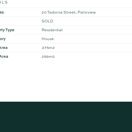
ILS
ss
20 Tadorna Street, Palmview
SOLD
rty Type
Residential
ory
House
Area
375m2
 Area
259m2