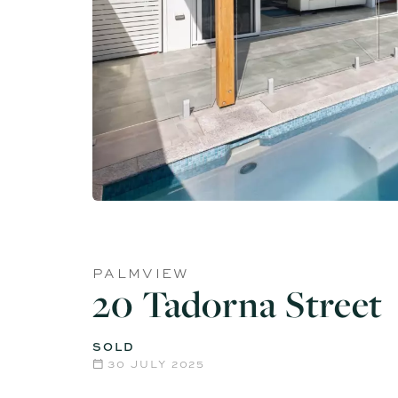
PALMVIEW
20 Tadorna Street
SOLD
30 JULY 2025