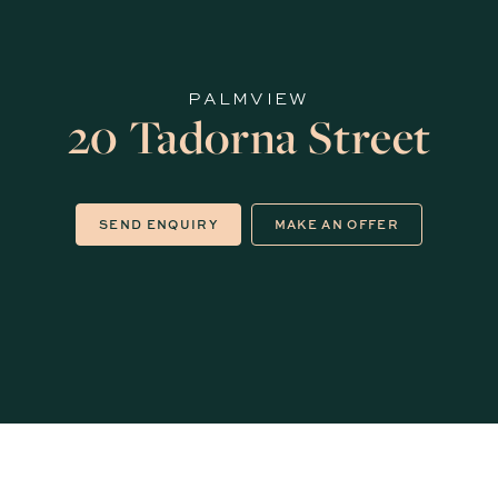
PALMVIEW
20 Tadorna Street
SEND ENQUIRY
MAKE AN OFFER