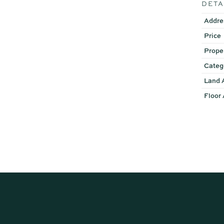
DETA
Addre
Price
Prope
Categ
Land 
Floor