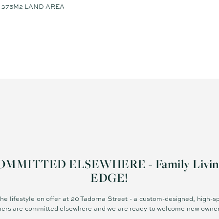
375M2 LAND AREA
MITTED ELSEWHERE - Family Living 
EDGE!
the lifestyle on offer at 20 Tadorna Street - a custom-designed, high-s
ers are committed elsewhere and we are ready to welcome new owners 