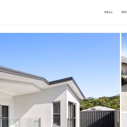
SELL
RE