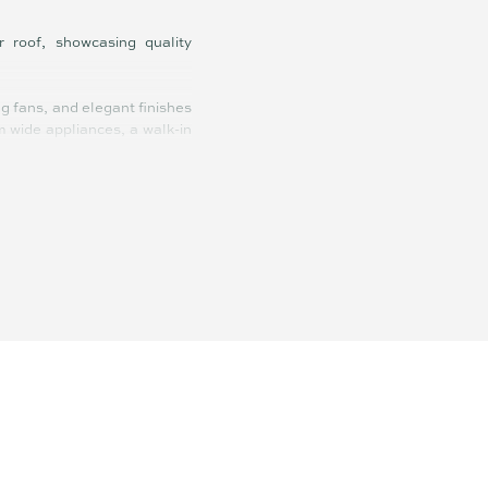
roof, showcasing quality
g fans, and elegant finishes
m wide appliances, a walk-in
versized ensuite with double
, and spacious living zones
! Beautifully designed for
ies who value lifestyle over
eaceful neighbourhood with a
ble-inverter solar system,
s it does for down-sizers or