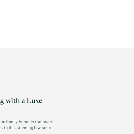
with a Luxe
pec family home in the heart
to this stunning low set 5-