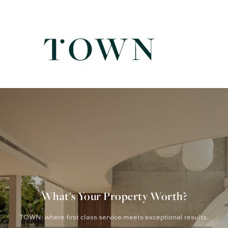
What's Your Property Worth?
TOWN: where first class service meets exceptional results.