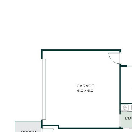
Bellissimo appliances and walk-in butler’s pantry
• Private master suite with walk-in robe and modern ensuite
• Separate media room or home office offering flexible living
options
• Internal laundry with custom cabinetry and stacked
appliance space
• Double garage with extra width for added storage or
convenience
• Fully landscaped, low-maintenance backyard with room for
a pool
• Located in a quiet street, close to schools, parks and the
upcoming 90-hectare lifestyle precinct