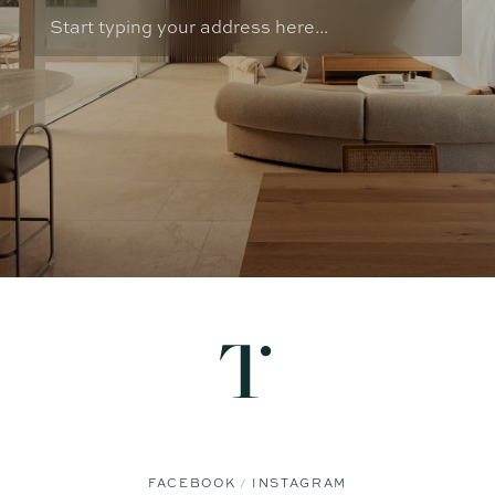
FACEBOOK
INSTAGRAM