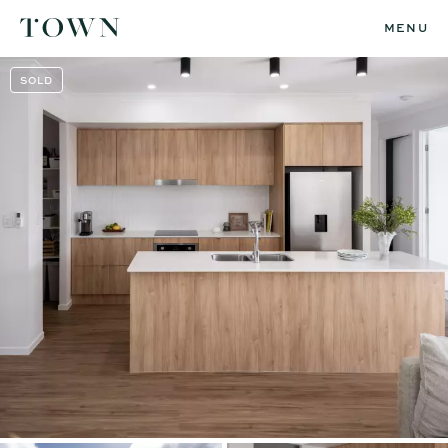
MENU
SOLD