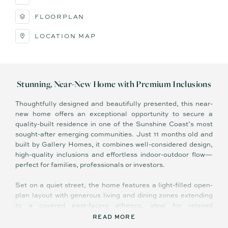
FLOORPLAN
LOCATION MAP
Stunning, Near-New Home with Premium Inclusions
Thoughtfully designed and beautifully presented, this near-
new home offers an exceptional opportunity to secure a
quality-built residence in one of the Sunshine Coast’s most
sought-after emerging communities. Just 11 months old and
built by Gallery Homes, it combines well-considered design,
high-quality inclusions and effortless indoor-outdoor flow—
perfect for families, professionals or investors.
Set on a quiet street, the home features a light-filled open-
plan layout with generous living and dining zones extending
to a covered east-facing alfresco, ideal for relaxed
entertaining and enjoying the morning sun. Oversized
READ MORE
windows and 2700mm ceilings throughout enhance the