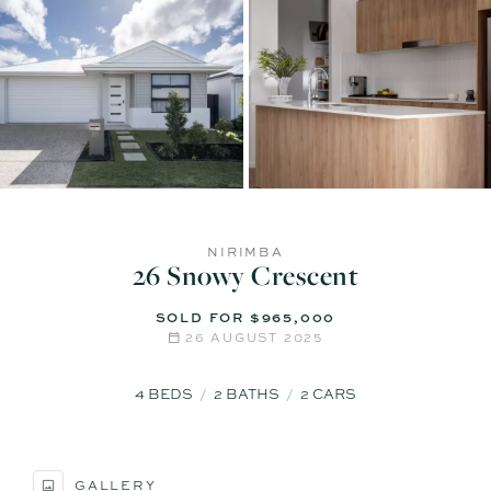
NIRIMBA
26 Snowy Crescent
SOLD FOR $965,000
26 AUGUST 2025
4
BEDS
2
BATHS
2
CARS
GALLERY