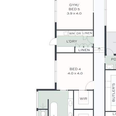
- Ultra-private setting, dress circle cul-de-sac with prestige
properties
- Walk to Matthew Flinders Anglican College, local shops, &
university
- 13 mins to Sunshine Coast Grammar School
- Short drive to Buderim CBD, 15 mins to stunning coast
beaches
- Executive style living with lashings of luxury, lifestyle, &
appeal
Disclaimer: Whilst every effort has been made to ensure the
accuracy of these particulars, no warranty is given by the
vendor or the agent as to their accuracy. Interested parties
should not rely on these particulars as representations of
fact but must instead satisfy themselves by inspection or
otherwise.