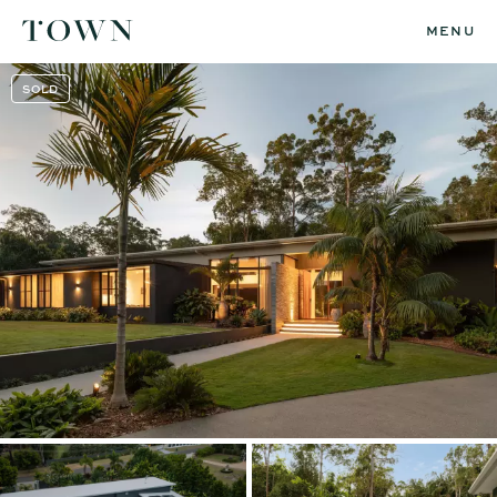
MENU
SOLD