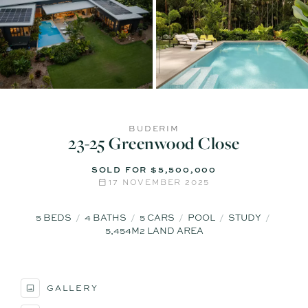
BUDERIM
23-25 Greenwood Close
SOLD FOR $5,500,000
17 NOVEMBER 2025
5
BEDS
4
BATHS
5
CARS
POOL
STUDY
5,454M2 LAND AREA
GALLERY