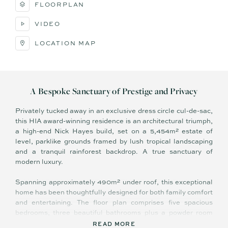
FLOORPLAN
VIDEO
LOCATION MAP
A Bespoke Sanctuary of Prestige and Privacy
Privately tucked away in an exclusive dress circle cul-de-sac,
this HIA award-winning residence is an architectural triumph,
a high-end Nick Hayes build, set on a 5,454m² estate of
level, parklike grounds framed by lush tropical landscaping
and a tranquil rainforest backdrop. A true sanctuary of
modern luxury.
Spanning approximately 490m² under roof, this exceptional
home has been thoughtfully designed for both family comfort
and entertaining. The floor plan comprises five spacious
bedrooms, three beautiful bathrooms plus a powder room
with indoor/outdoor access, a welcoming library, open-plan
READ MORE