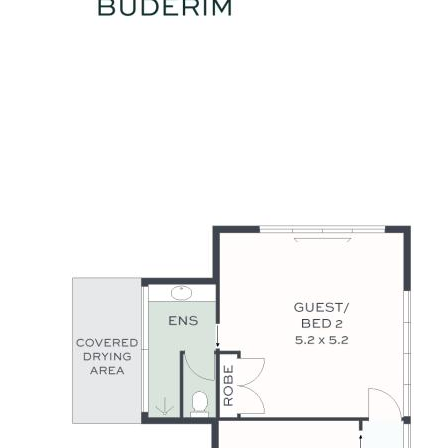
Grammar School, and airport are all within a 10–18 minute
drive.
This is an impressive property that delivers it all. Luxury,
Lifestyle, Location - This Is the One.
Summary of Features:
- HIA award-winning designer residence, high-end 2021 build
- Fenced 5454m2 parklike grounds, tranquil rainforest
backdrop
- 5 bedrooms, 3.5 bathrooms, multiple living/entertaining
zones
- Sleek galley-style kitchen: Neff appliances & butler’s pantry
- North facing alfresco entertaining terrace, 10x6m heated
inground pool
- DLUG + 87m2 powered shed with air-conditioned office at
rear
- Soaring ceilings, spotted gum flooring, wool carpets, ducted
A/C
- U/G 20,000-litre concrete tank, 19.4 solar power, 3-phase
power