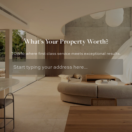
What's Your Property Worth?
TOWN: where first class service meets exceptional results.