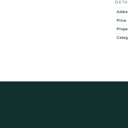
DETA
Addre
Price
Prope
Categ