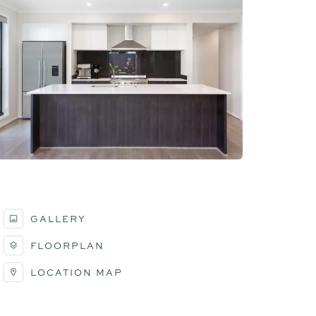
GALLERY
FLOORPLAN
LOCATION MAP