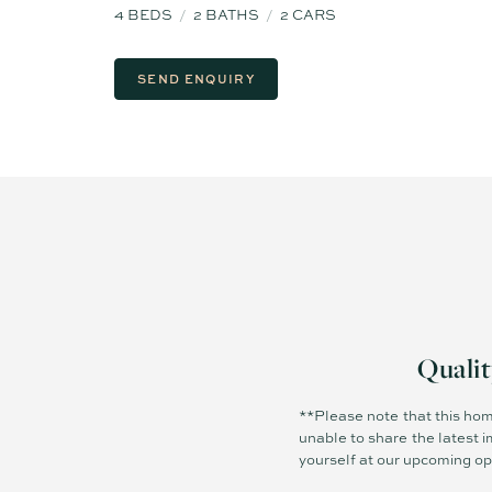
4
BEDS
2
BATHS
2
CARS
SEND ENQUIRY
Quali
**Please note that this hom
unable to share the latest i
yourself at our upcoming o