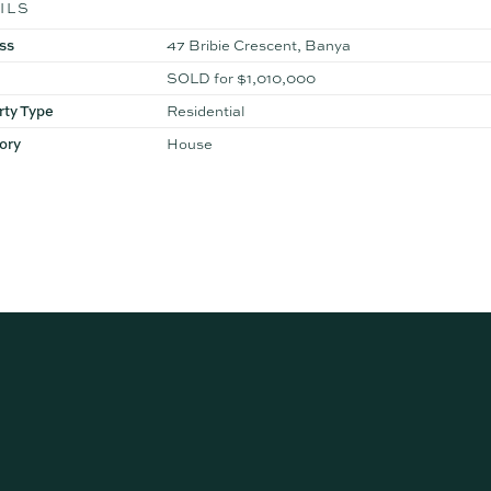
ILS
ss
47 Bribie Crescent, Banya
SOLD for $1,010,000
rty Type
Residential
ory
House