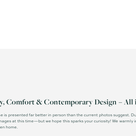
ty, Comfort & Contemporary Design – All 
e is presented far better in person than the current photos suggest. Du
mages at this time—but we hope this sparks your curiosity! We warmly in
pen home.