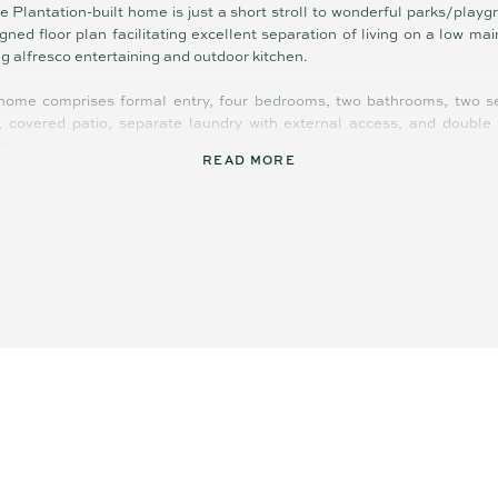
le Plantation-built home is just a short stroll to wonderful parks/play
igned floor plan facilitating excellent separation of living on a low ma
ng alfresco entertaining and outdoor kitchen.
 home comprises formal entry, four bedrooms, two bathrooms, two sep
y, covered patio, separate laundry with external access, and double
es.
READ MORE
gs throughout enhance value, liveability, and appeal: including ducted ai
 oversized windows to flood home with light, gas cooktop, gas hot wat
abinetry, dual vanities in ensuite, separate shower and bathtub in fami
inwater tank, and HUGE 13kW solar system virtually eliminating power bi
as been perfectly designed for low maintenance contemporary living
vestors through to downsizers; it is also easy to lock-and leave when 
the master-planned city of Aura, there is exceptional connectivity t
; and a plethora of fabulous open spaces and parkland to take the chi
e, in and around the neighbourhood.
ding IGA, secondary school, and tavern is just over 5 minutes’ drive, m