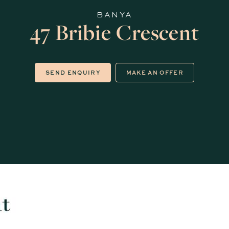
BANYA
47 Bribie Crescent
SEND ENQUIRY
MAKE AN OFFER