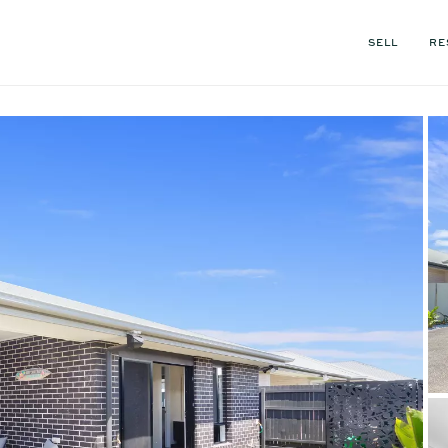
SELL
RE