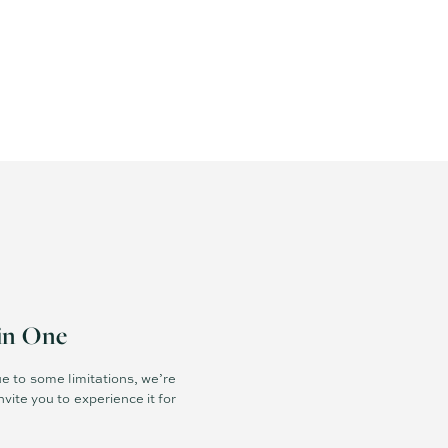
in One
e to some limitations, we’re
vite you to experience it for