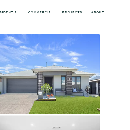
SIDENTIAL
COMMERCIAL
PROJECTS
ABOUT