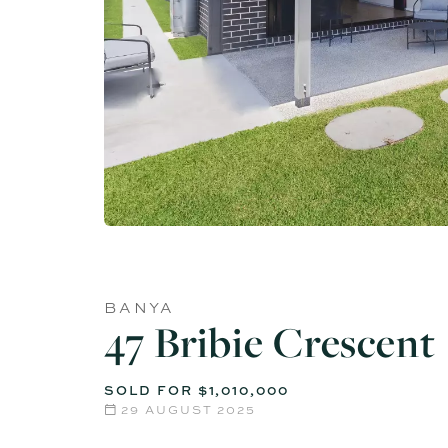
BANYA
47 Bribie Crescent
SOLD FOR $1,010,000
29 AUGUST 2025