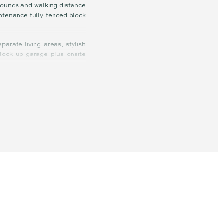
grounds and walking distance
intenance fully fenced block
arate living areas, stylish
 lock up garage plus onsite
r-conditioning, ceiling fans,
er, stone benches in kitchen
ly bathroom, external access
lls.
 that could suit a range of
away travelling and always a
hroughout the community via
ldren and walk the dogs, so
ajor hospitals are 15 minutes