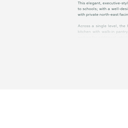
This elegant, executive-sty
to schools; with a well-des
with private north-east faci
Across a single level, the
kitchen with walk-in pantr
parking for additional vehicl
High-end fixtures and fittin
quality window furnishings,
and bathrooms, soft close c
from master, 5,000-litre ra
Inside and out this home h
buyers from families and in
pleasure to return home to.
Located in Banya, part of 
walking and cycling trails
many new friends to be mad
Baringa with amenities inclu