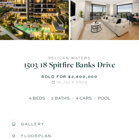
PELICAN WATERS
1503/18 Spitfire Banks Drive
SOLD FOR $2,400,000
16 JULY 2025
4
BEDS
2
BATHS
4
CARS
POOL
GALLERY
FLOORPLAN