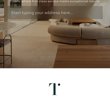
TOWN: where first class service meets exceptional results.