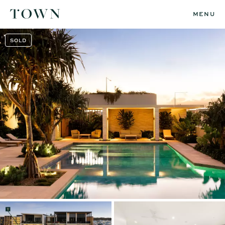
MENU
SOLD