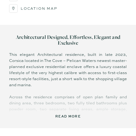
LOCATION MAP
Architectural Designed, Effortless, Elegant and
Exclusive
This elegant Architectural residence, built in late 2023,
Corsica located in The Cove – Pelican Waters newest master-
planned exclusive residential enclave offers a luxury coastal
lifestyle of the very highest calibre with access to first-class
resort-style facilities, just a short walk to the shopping village
and marina.
Across the residence comprises of open plan family and
dining area, three bedrooms, two fully tiled bathrooms plus
powder room, two separate living areas, ample storage,
ultra-stylish kitchen with quality appliances, high ceilings,
READ MORE
covered terrace with sweeping views, and 4 lock up garage
with storage facilities.