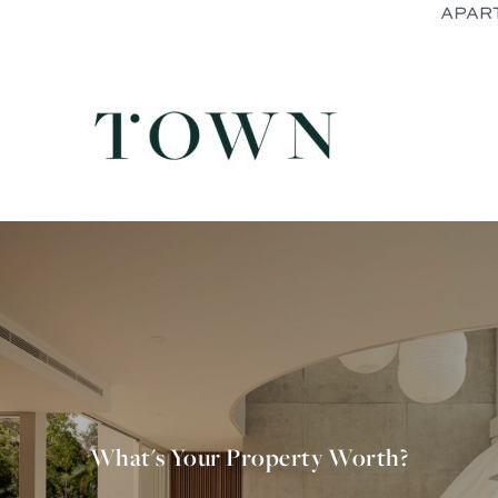
What's Your Property Worth?