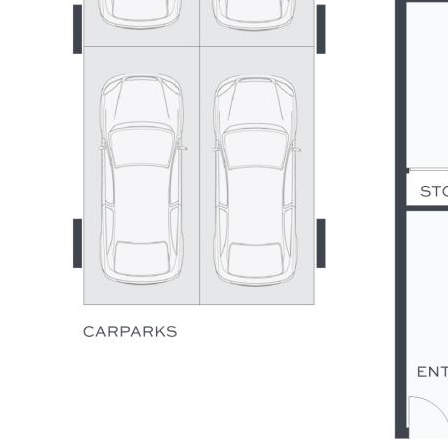
fixtures/fittings
- 4 x garage with storage & laundry facilities, onsite visitor
parking within complex
- Resort style facilities incl: stunning pool & terrace &
waterfront village green
- Short walk to Pelican Waters Shopping Village, marina,
tavern, and parks
- 5 minutes to golf, less than 10 mins to Caloundra CBD &
patrolled beaches
- 20 mins to major public & private hospitals, 65 mins to
Brisbane Airport