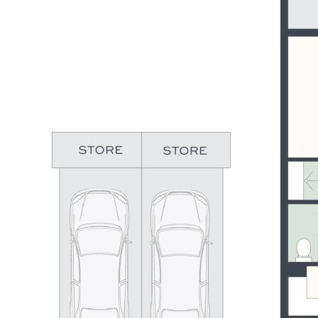
kilometres of interconnecting pathways. The Greg Norman
designed golf course is just a five minute drive, and it’s less
than 10 minutes to Caloundra CBD and beautiful patrolled
beaches. Did someone say lifestyle?
If any (or all) of the above is resonating with you, then this is
your opportunity to secure your slice of not only Pelican
Waters most exciting new community but a giant leap forward
into living your very best life.
Summary of Features:
- Elegant residence in The Cove – exclusive master-planned
community
- 3 bedrooms, 2 fully tiled bathrooms, powder room
- 2 living areas, well-designed floor plan – good separation
between all bedrooms
- Stylish kitchen with quality appliances, stone benches &
soft-close cabinetry
- Private terrace accessed from living & master bedroom with
northern water views
- 3,000mm high ceilings, ducted air-conditioning, premium