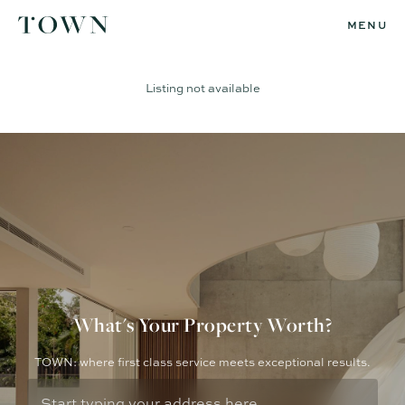
MENU
Listing not available
What's Your Property Worth?
TOWN: where first class service meets exceptional results.