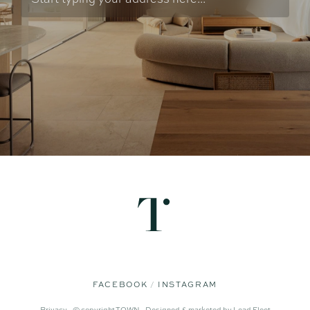
FACEBOOK
INSTAGRAM
Privacy -
© copyright TOWN -
Designed & marketed by
Lead Fleet