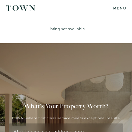
MENU
Listing not available
What's Your Property Worth?
TOWN: where first class service meets exceptional results.