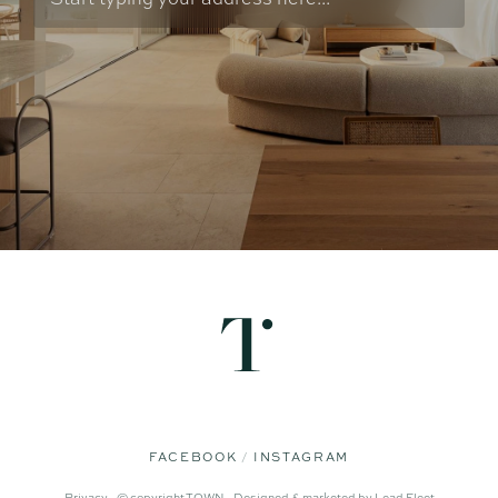
FACEBOOK
INSTAGRAM
Privacy -
© copyright TOWN -
Designed & marketed by
Lead Fleet