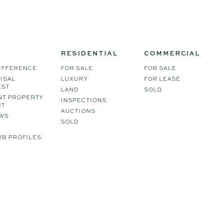
RESIDENTIAL
COMMERCIAL
IFFERENCE
FOR SALE
FOR SALE
ISAL
LUXURY
FOR LEASE
EST
LAND
SOLD
NT PROPERTY
INSPECTIONS
RT
AUCTIONS
WS
SOLD
B PROFILES