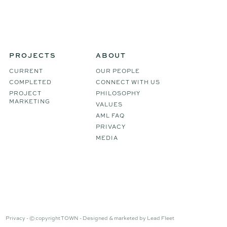
PROJECTS
ABOUT
CURRENT
OUR PEOPLE
COMPLETED
CONNECT WITH US
PROJECT
PHILOSOPHY
MARKETING
VALUES
AML FAQ
PRIVACY
MEDIA
Privacy -
© copyright TOWN -
Designed & marketed by
Lead Fleet