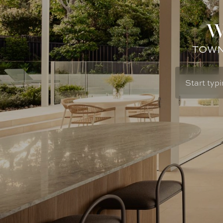
W
TOWN: 