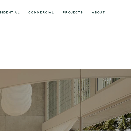
SIDENTIAL
COMMERCIAL
PROJECTS
ABOUT