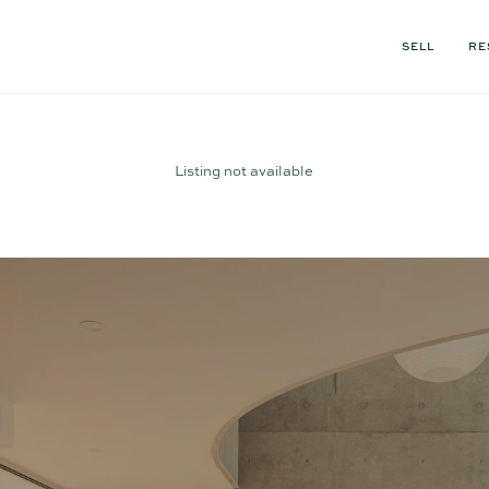
SELL
RE
Listing not available