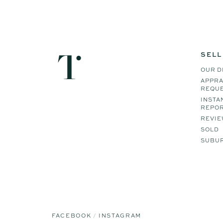
SELL
OUR D
APPRA
REQU
INSTA
REPO
REVIE
SOLD
SUBUR
FACEBOOK
INSTAGRAM