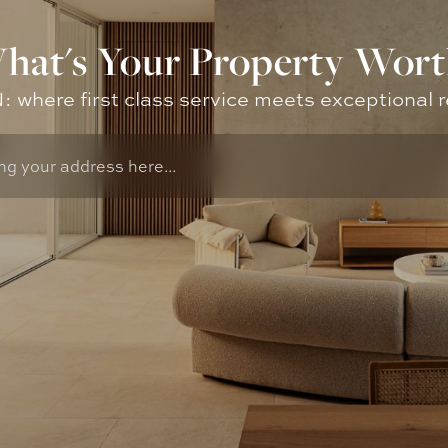
hat's Your Property Wort
where first class service meets exceptional r