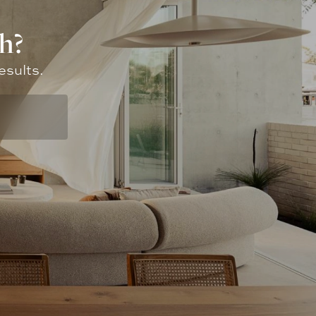
h?
esults.