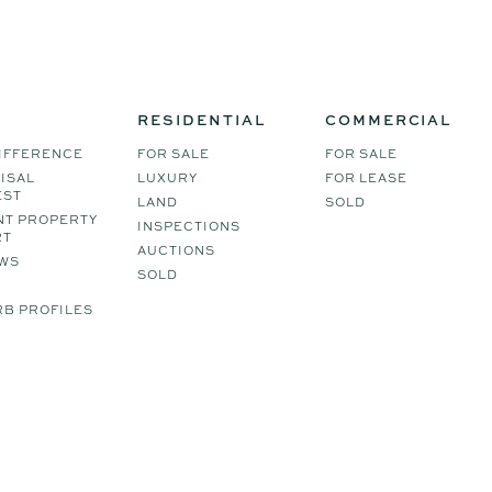
RESIDENTIAL
COMMERCIAL
IFFERENCE
FOR SALE
FOR SALE
ISAL
LUXURY
FOR LEASE
EST
LAND
SOLD
NT PROPERTY
INSPECTIONS
RT
AUCTIONS
WS
SOLD
B PROFILES