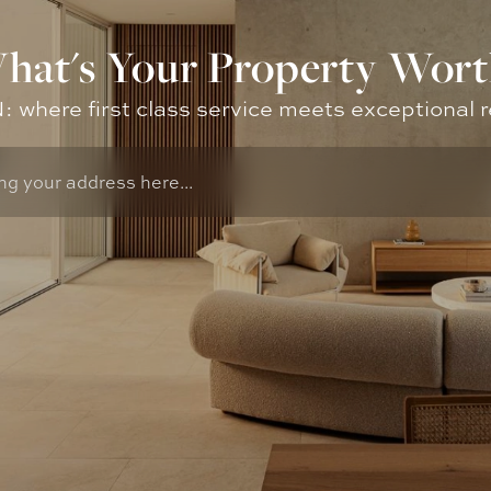
hat's Your Property Wort
where first class service meets exceptional r