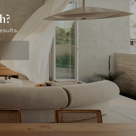
h?
esults.