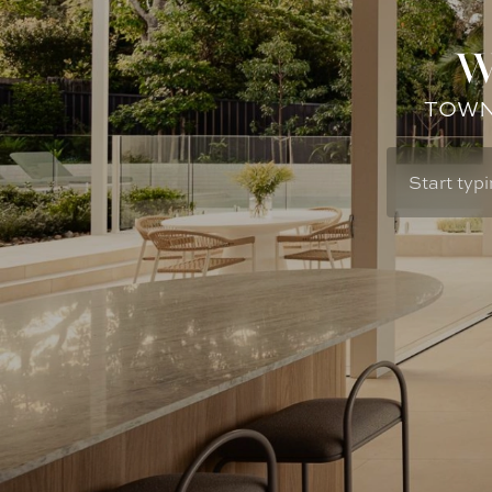
W
TOWN: 