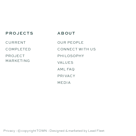
PROJECTS
ABOUT
CURRENT
OUR PEOPLE
COMPLETED
CONNECT WITH US
PROJECT
PHILOSOPHY
MARKETING
VALUES
AML FAQ
PRIVACY
MEDIA
Privacy -
© copyright TOWN -
Designed & marketed by
Lead Fleet