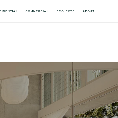
SIDENTIAL
COMMERCIAL
PROJECTS
ABOUT