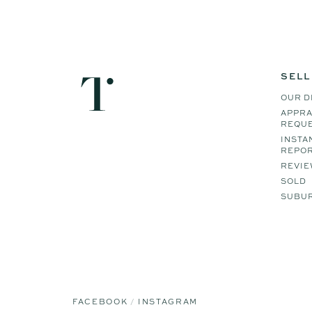
SELL
OUR D
APPRA
REQU
INSTA
REPO
REVIE
SOLD
SUBUR
FACEBOOK
INSTAGRAM