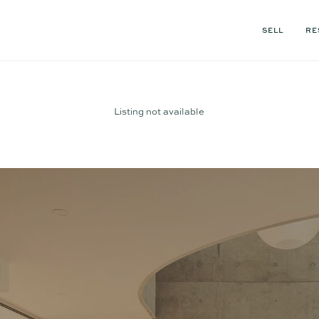
SELL
RE
Listing not available