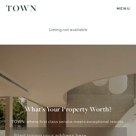
MENU
Listing not available
What's Your Property Worth?
TOWN: where first class service meets exceptional results.