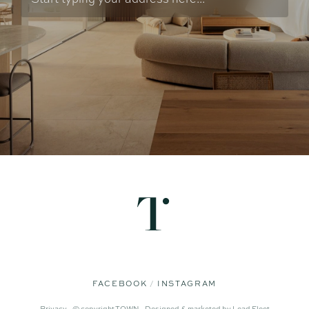
FACEBOOK
INSTAGRAM
Privacy -
© copyright TOWN -
Designed & marketed by
Lead Fleet