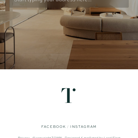
FACEBOOK
INSTAGRAM
Privacy -
© copyright TOWN -
Designed & marketed by
Lead Fleet