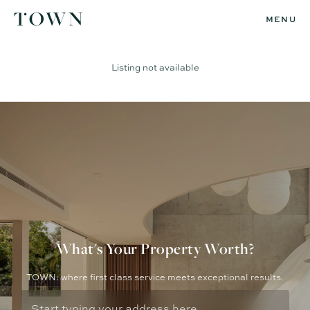
MENU
Listing not available
What's Your Property Worth?
TOWN: where first class service meets exceptional results.