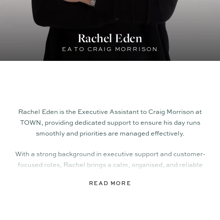
Rachel Eden
EA TO CRAIG MORRISON
Rachel Eden
is the Executive Assistant to Craig Morrison at
TOWN, providing dedicated support to ensure his day runs
smoothly and priorities are managed effectively.
With a strong background in executive support and customer-
focused roles, Rachel brings a calm, organised, and reliable
approach to her work. She is highly skilled at managing
READ MORE
schedules, coordinating communication, and handling day-
to-day administrative tasks, allowing Craig to stay focused on
clients and leadership.