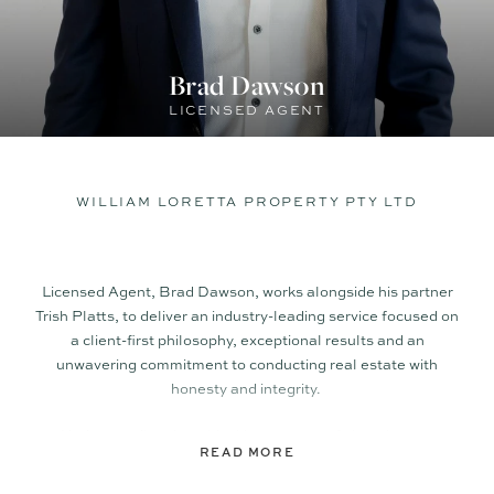
Brad Dawson
LICENSED AGENT
WILLIAM LORETTA PROPERTY PTY LTD
Licensed Agent, Brad Dawson, works alongside his partner
Trish Platts, to deliver an industry-leading service focused on
a client-first philosophy, exceptional results and an
unwavering commitment to conducting real estate with
honesty and integrity.
Understanding the critical importance of clear, honest
READ MORE
communication with his clients every step of the way; Brad
can quickly establish trust and rapport with all those he deals