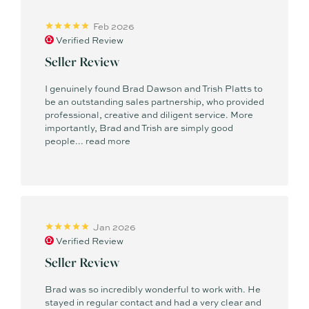
Feb 2026
Verified Review
Seller Review
I genuinely found Brad Dawson and Trish Platts to
be an outstanding sales partnership, who provided
professional, creative and diligent service. More
importantly, Brad and Trish are simply good
people...
read more
Jan 2026
Verified Review
Seller Review
Brad was so incredibly wonderful to work with. He
stayed in regular contact and had a very clear and