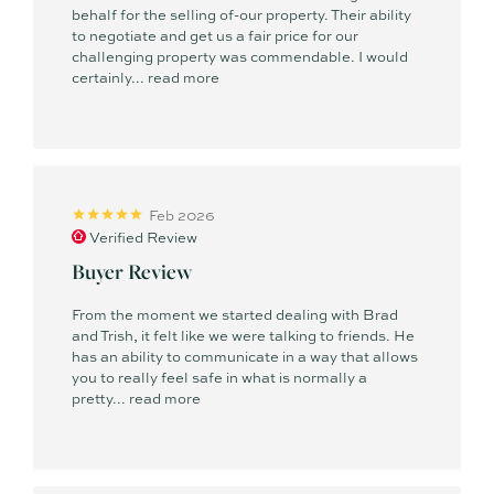
behalf for the selling of-our property. Their ability
to negotiate and get us a fair price for our
challenging property was commendable. I would
certainly...
read more
Feb 2026
Verified Review
Buyer Review
From the moment we started dealing with Brad
and Trish, it felt like we were talking to friends. He
has an ability to communicate in a way that allows
you to really feel safe in what is normally a
pretty...
read more