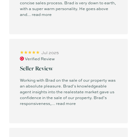
concise sales process. Brad is very down to earth,
with a super warm personality. He goes above
and...
read more
Jul 2025
Verified Review
Seller Review
Working with Brad on the sale of our property was
an absolute pleasure. Brad’s knowledgeable
agent insights into the realestate market gave us
confidence in the sale of our property. Brad’s
responsiveness,...
read more