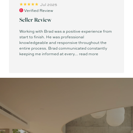
Jul 2025
Verified Review
Seller Review
Working with Brad was a positive experience from
start to finish. He was professional
knowledgeable and responsive throughout the
entire process. Brad communicated constantly
keeping me informed at every...
read more