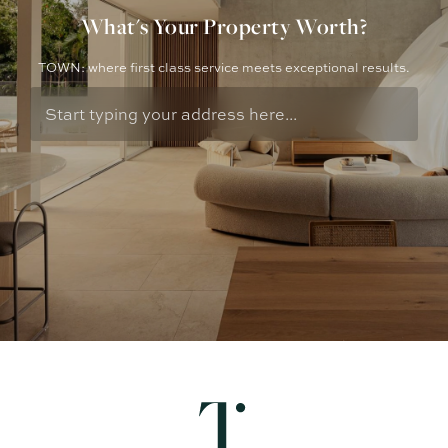
What's Your Property Worth?
TOWN: where first class service meets exceptional results.