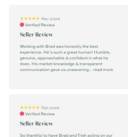
strength to strength.
Mar 2026
Outside of real estate, Brad is a talented professional
Verified Review
drummer who has enjoyed great success with his craft. He
also spent many years teaching the next generation of
Seller Review
musicians in one of Australia’s most prestigious schools.
Brad continues to perform with various artists and bands, and
Working with Brad was honestly the best
experience. He’s such a great human! Humble,
both he and Trish love supporting the Sunshine Coast live
genuine, approachable & confident in what he
music scene while experiencing all the coast has to offer.
does. His market knowledge & transparent
communication gave us unwavering...
read more
Feb 2026
Verified Review
Seller Review
So thankful to have Brad and Trish acting on our