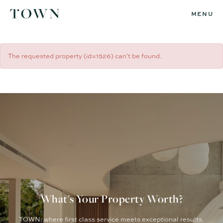
MENU
The requested property (id=1526) can't be found.
What's Your Property Worth?
TOWN: where first class service meets exceptional results.