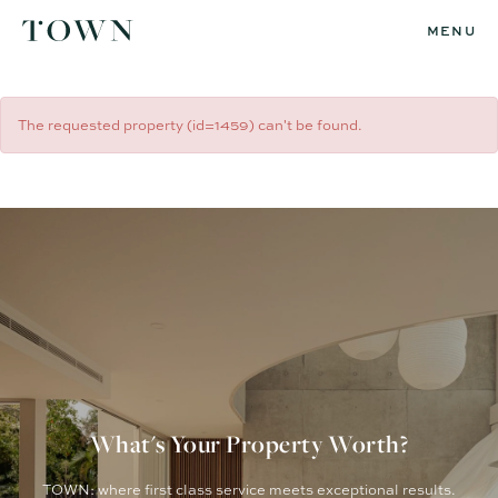
MENU
The requested property (id=1459) can't be found.
What's Your Property Worth?
TOWN: where first class service meets exceptional results.