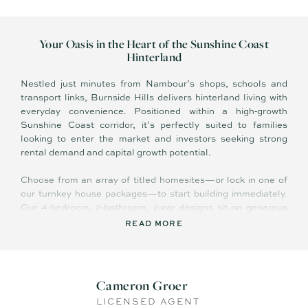
Your Oasis in the Heart of the Sunshine Coast
Hinterland
Nestled just minutes from Nambour’s shops, schools and
transport links, Burnside Hills delivers hinterland living with
everyday convenience. Positioned within a high‑growth
Sunshine Coast corridor, it’s perfectly suited to families
looking to enter the market and investors seeking strong
rental demand and capital growth potential.
Choose from an array of titled homesites—or lock in one of
our turnkey house packages—to start building immediately.
Our 4‑bedroom, 2‑bathroom, 2‑car designs sit on generous
blocks from 800 m² to 1,300 m², complete with quality
READ MORE
inclusions and connection to community infrastructure.
Features Include:
Cameron Groer
- Potentially Eligible for state grants and stamp‑duty
LICENSED AGENT
concessions to reduce upfront costs