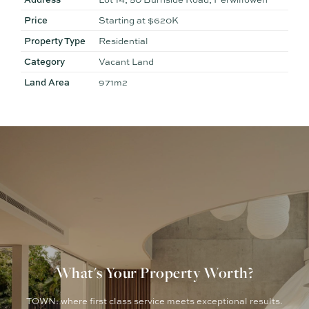
staged for illustrative purposes only
Price
Starting at $620K
Property Type
Residential
Category
Vacant Land
Land Area
971m2
What's Your Property Worth?
TOWN: where first class service meets exceptional results.