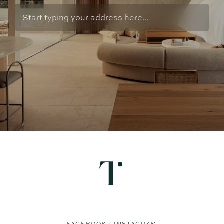
FACEBOOK
INSTAGRAM