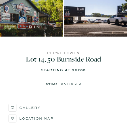
PERWILLOWEN
Lot 14, 50 Burnside Road
STARTING AT $620K
971M2 LAND AREA
GALLERY
LOCATION MAP