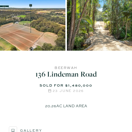
BEERWAH
136 Lindeman Road
SOLD FOR $1,480,000
23 JUNE 2026
20.26AC LAND AREA
GALLERY