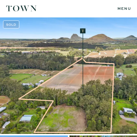
MENU
SOLD