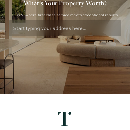
What's Your Property Worth?
TOWN: where first class service meets exceptional results.