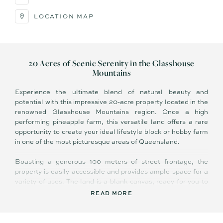
LOCATION MAP
20 Acres of Scenic Serenity in the Glasshouse
Mountains
Experience the ultimate blend of natural beauty and
potential with this impressive 20-acre property located in the
renowned Glasshouse Mountains region. Once a high
performing pineapple farm, this versatile land offers a rare
opportunity to create your ideal lifestyle block or hobby farm
in one of the most picturesque areas of Queensland.
Boasting a generous 100 meters of street frontage, the
property is easily accessible and provides ample space for a
variety of uses. The land is a blank canvas, ready for you to
shape according to your vision. Whether you envision a
READ MORE
sprawling homestead, a tranquil retreat, or an agricultural
haven, the possibilities are endless.