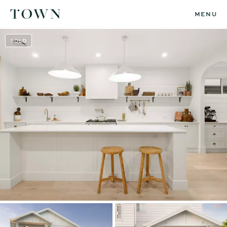
MENU
SOLD