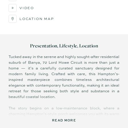
VIDEO
LOCATION MAP
Presentation, Lifestyle, Location
Tucked away in the serene and highly sought-after residential
suburb of Banya, 72 Lord Howe Circuit is more than just a
home — it’s a carefully curated sanctuary designed for
modern family living. Crafted with care, this Hampton’s-
inspired masterpiece combines timeless architectural
elegance with contemporary functionality, making it an ideal
retreat for those seeking both style and substance in a
beautiful coastal location.
The story begins on a low-maintenance block, where a
charming Hampton’s-style porch welcomes you with its warm
feature lighting and inviting ambiance. Step through the
READ MORE
entrance and into a thoughtfully designed hallway that sets