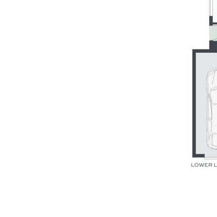
pristine local beaches