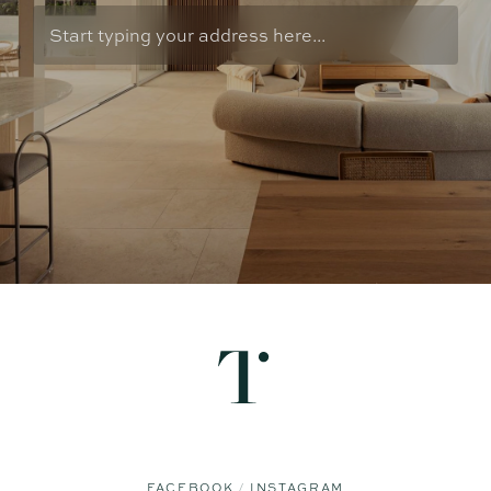
FACEBOOK
INSTAGRAM