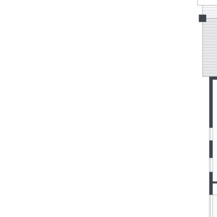
Come and see it for yourself—your coastal dream home
awaits your inspection.
SUMMARY OF FEATURES:
- Stunning, Hampton’s style home positioned within a highly
sought-after family-friendly community
- Low maintenance block with poolside oasis and covered
alfresco entertaining deck
- Stylish chef’s kitchen with stone benchtops, butler’s pantry,
feature pendant lighting and brass tapware
- Energy-efficient living with 6.66kW solar, saltwater
swimming pool and ducted air-conditioning
- Master retreat with luxury ensuite and French doors to
private balcony
- Luxurious bathrooms with stone finishes and premium
fixtures, feature wall and floor tiling
- Separate media room, engineered timber flooring, 2.7m
high ceilings throughout
- Parks, walking and cycling trails nearby, close proximity to
schools, shops, and local amenities
- Easy access to the Bruce Highway and just 20 minutes to