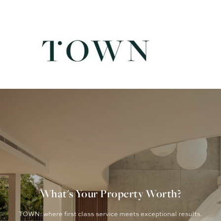
What's Your Property Worth?
TOWN: where first class service meets exceptional results.