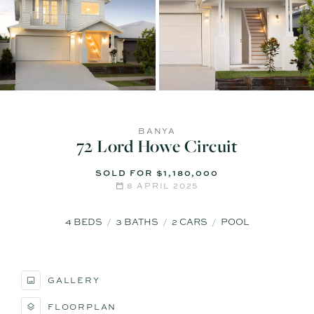
BANYA
72 Lord Howe Circuit
SOLD FOR $1,180,000
8 APRIL 2025
4
BEDS
3
BATHS
2
CARS
POOL
GALLERY
FLOORPLAN